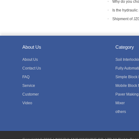
equipment
Why do you cho
Is the hydraulic
Shipment of JZ
About Us
Category
About Us
Soil Interloc
Contact Us
Fully Automat
FAQ
Simple Block
Service
Mobile Block
Customer
Paver Making
Video
Mixer
others