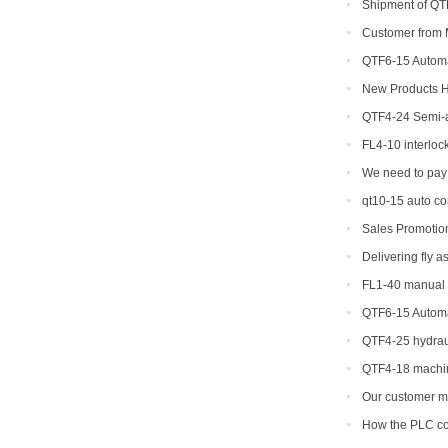
Shipment of QTF
production line
Customer from M
QTF6-15 Automat
Yield Brick Produc
New Products Hi
concrete interlock
QTF4-24 Semi-a
shipped to Djibout
FL4-10 interloc
We need to pay 
machine
qt10-15 auto c
Sales Promotio
Delivering fly 
FL1-40 manual p
US
QTF6-15 Automat
Yield Brick Produc
QTF4-25 hydraul
machine
QTF4-18 machin
Our customer ma
his ordered brick
How the PLC con