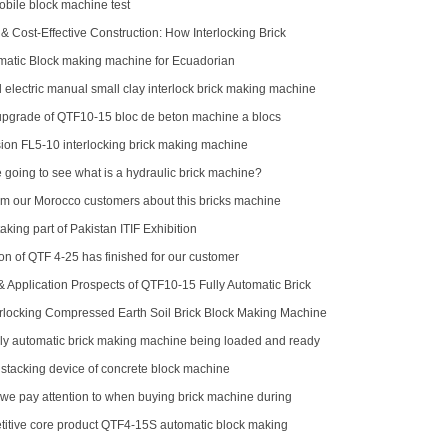
ile block machine test
& Cost-Effective Construction: How Interlocking Brick
Changing the Game
atic Block making machine for Ecuadorian
 electric manual small clay interlock brick making machine
pgrade of QTF10-15 bloc de beton machine a blocs
ion FL5-10 interlocking brick making machine
 going to see what is a hydraulic brick machine?
m our Morocco customers about this bricks machine
king part of Pakistan ITIF Exhibition
ion of QTF 4-25 has finished for our customer
 Application Prospects of QTF10-15 Fully Automatic Brick
e
rlocking Compressed Earth Soil Brick Block Making Machine
er Stacker
ly automatic brick making machine being loaded and ready
o Indonesia
 stacking device of concrete block machine
we pay attention to when buying brick machine during
d
titive core product QTF4-15S automatic block making