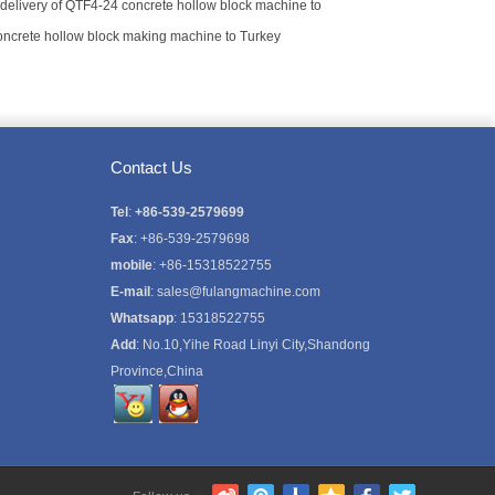
delivery of QTF4-24 concrete hollow block machine to
concrete hollow block making machine to Turkey
Contact Us
Tel
:
+86-539-2579699
Fax
: +86-539-2579698
mobile
: +86-15318522755
E-mail
:
sales@fulangmachine.com
Whatsapp
:
15318522755
Add
: No.10,Yihe Road Linyi City,Shandong
Province,China