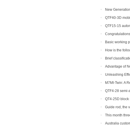
New Generation 
Efficiency for Glo
QTF40-3D mobil
QTF15-15 autom
Congratulations
Basic working p
concrete block ma
How is the foll
to return a respons
Brief classifica
Advantage of N
Machine
Unleashing Effi
Hydraulic Block M
M7MI-Twin: A R
QTF4-28 semi-au
be shipped to Phil
QT4-25D block 
Guide rod, the 
This month thr
ordered
Australia custom