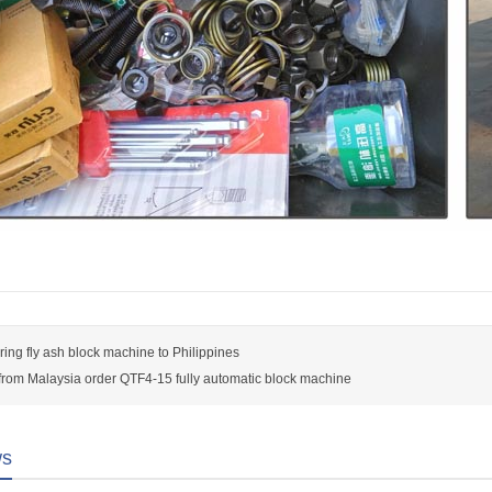
ring fly ash block machine to Philippines
rom Malaysia order QTF4-15 fully automatic block machine
ws