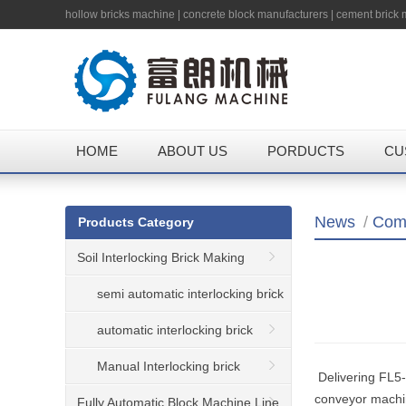
hollow bricks machine
|
concrete block manufacturers
|
cement brick
HOME
ABOUT US
PORDUCTS
CU
News
/
Com
Products Category
Soil Interlocking Brick Making
Machine
semi automatic interlocking brick
machine
automatic interlocking brick
machine
Manual Interlocking brick
Delivering FL5-1
conveyor machi
machine
Fully Automatic Block Machine Line