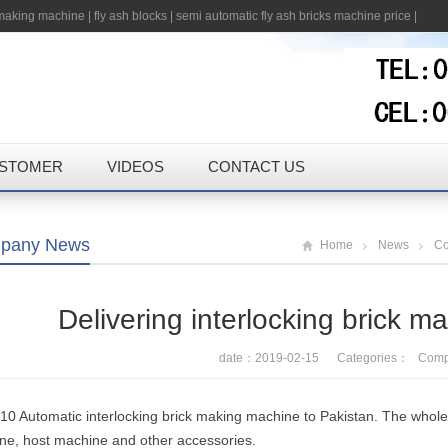
 making machine
|
fly ash blocks
|
semi automatic fly ash bricks machine price
|
STOMER
VIDEOS
CONTACT US
pany News
Home
News
C
Delivering interlocking brick m
date：2019-02-15 Categories：
Comp
0 Automatic interlocking brick making machine to Pakistan. The whole pr
ne, host machine and other accessories.