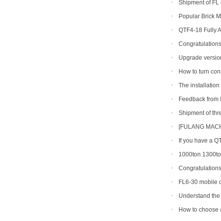
Shipment of FL 
line
Popular Brick M
QTF4-18 Fully 
Congratulations
production line so
Upgrade version
shipped to Gambia
How to turn con
The installatio
finished in Belize
Feedback from I
machine
Shipment of th
[FULANG MACHI
Across Africa
If you have a Q
types can you get
1000ton 1300ton
Making Machine
Congratulation
shipment of QT6-15
FL6-30 mobile c
Portugal
Understand the 
making machine
How to choose a 