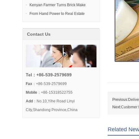
Kenyan Farmer Turns Brick Make
From Hand Power to Real Estate
Contact Us
Tel：+86-539-2579699
Fax
：+86-539-2579699
Mobile
：+86-15318522755
Previous:
Delive
Add
：No.10,Yihe Road Linyi
Next:
Customer f
City,Shandong Province,China
Related Ne