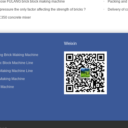
equipment?
ose FULANG brick block making machine
Packing and 
Tanzania
 pressure the only factor affecting the strength of bricks ?
Delivery of 
C350 concrete mixer
Weixin
king Brick Making Machine
ic Block Machine Line
 Making Machine Line
 Making Machine
 Machine