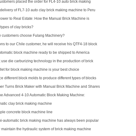
customers placed the order for FL4-10 auto brick making
delivery of FL7-10 auto clay brick making machine to Peru
wer to Real Estate: How the Manual Brick Machine is
Class of African Micro-Entrepreneurs
types of clay bricks?
 customers choose Fulang Machinery?
ns to our Chile customer, he will receive his QTF4-18 block
omatic block machine ready to be shipped to America
se die carburizing technology in the production of brick
?
let for block making machine is your best choice
e different block molds to produce different types of blocks
r Turns Brick Maker with Manual Brick Machine and Shares
the Advanced 4-10 Automatic Block Making Machine:
 Brick Production
atic clay brick making machine
le concrete block machine line
-automatic brick making machine has always been popular
stomers
r maintain the hydraulic system of brick making machine