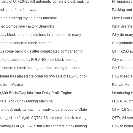
machine
ivery of QTF10-15 full automatic concrete block making
Philippines 
ca
machine
st came from far away
Packing and 
chine and egg laying block machine
From Hand Po
Creating a New 
: Competitive Factory Strengths
What are the 
clay block machine solutions to customers in many
Why do many
ions
er bloco concrete block machine
Congratulatio
machine soon.
ys come back to us after complicated comparison of
QTF4-25D aut
chines
ologies adopted by FULANG brick block making
Why we must u
machine mold 
c concrete block making machine for big production
GMT fiber pal
tomer has placed the order for two sets of FL2-40 brick
How to replac
ng from Mexico
Kenyan Farme
Success Story
,600 Bricks/Day into Your Daily Profit Engine
Introducing 
Revolutionizing
ete Block Brick Making Machine
FL2-10 Autom
te block making machine ready to be shipped to Chile
QTF4-18 Simp
ranged the freight of QTF4-18 automatic block making
QTF4-24 semi
adesh.
with foreign cu
vantages of QTF15-15 full auto concrete block making
How to bette