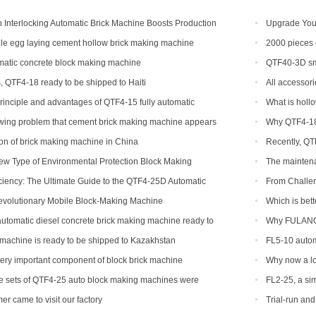
Interlocking Automatic Brick Machine Boosts Production
Upgrade Your
bal Customers
Automatic Bric
e egg laying cement hollow brick making machine
2000 pieces 
Congo
atic concrete block making machine
QTF40-3D sma
, QTF4-18 ready to be shipped to Haiti
All accessori
rinciple and advantages of QTF4-15 fully automatic
What is holl
king machine
owing problem that cement brick making machine appears
Why QTF4-18 
ibility and how to solve
tion of brick making machine in China
Recently, QT
ew Type of Environmental Protection Block Making
The maintena
ciency: The Ultimate Guide to the QTF4-25D Automatic
From Challe
achine
with the QTF10
evolutionary Mobile Block-Making Machine
Which is bett
tomatic diesel concrete brick making machine ready to
Why FULANG 
ippines
machine is ready to be shipped to Kazakhstan
FL5-10 autom
shipped to Som
very important component of block brick machine
Why now a lot
of production 
ee sets of QTF4-25 auto block making machines were
FL2-25, a sim
er came to visit our factory
Trial-run an