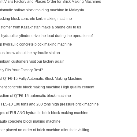
nt Visits Factory and Places Order for Brick Making Machines
omatic hollow block molding machine in Malaysia
locking block concrete kerb making machine
stomer from Kazakhstan make a phone call to us
 hydraulic cylinder drive the load during the operation of
p hydraulic concrete block making machine
ust know about the hydraulic station
mbian customers visit our factory again
ty Fits Your Factory Best?
f QTF6‑15 Fully Automatic Block Making Machine
ment concrete block making machine High quality cement
aking machine QTJ4-40
oduction of QTF6-15 automatic block machine
r FL5-10 100 tons and 200 tons high pressure brick machine
ck horse
es of FULANG hydraulic brick block making machine
 auto concrete block making machine
er placed an order of brick machine after their visiting