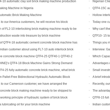
4-10 automatic clay soil brick making machine production
Nigerian Clie
aking Machine in Nigeria
QTF4-15C aut
Automatic Brick Making Machine
Hollow inter
 to our America customers, he will receive his block
Today one cu
on
 of FL2-10 interlocking brick making machine ready to be
Why can't the
 and India
brick machine
struction waste into treasure by brick machine
QTF10- 15 to
n of QTF4-18 automatic cement concrete block machine has
Things you m
ndian customer about using FL7-10 auto interlock brick
Interview: Ga
ree concrete block machine QTF4-25 QTF40-1 QTF40-2
Which Capaci
NE]’s QTF4-18 Block Machine Gains Strong Demand
Advantages o
TF4-25 fully automatic concrete brick machine, what brick
Small invest
?
hollow brick m
 Pallet-Free Bidirectional Hydraulic Automatic Block
A brief intr
s to our Cameroon customer, we have arranged the
Recently, ou
 block production line
has been a bla
oncrete block making machine ready to be shipped to
The advantag
working principle of hydraulic system of brick block
QTF8-15 full
lubricating oil for your brick machine
Indian custom