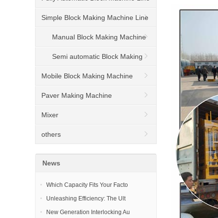
Simple Block Making Machine Line
Manual Block Making Machine
Semi automatic Block Making
Machine
Mobile Block Making Machine
Paver Making Machine
Mixer
others
News
Which Capacity Fits Your Facto
Unleashing Efficiency: The Ult
New Generation Interlocking Au