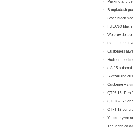
Packing and del
machine to Ameri
Bangladesh gue
Static block ma
FULANG Machine
We provide top 
countries and reg
maquina de faz
Customers alwa
different brick ma
High-end techn
machinery
qt8-15 automati
capacity
Switzerland cus
machine.
Customer visiti
QTF5-15: Turn 9
QTF10-15 Concr
QTF4-18 concre
Yesterday we ar
machine to Bangl
The technica ad