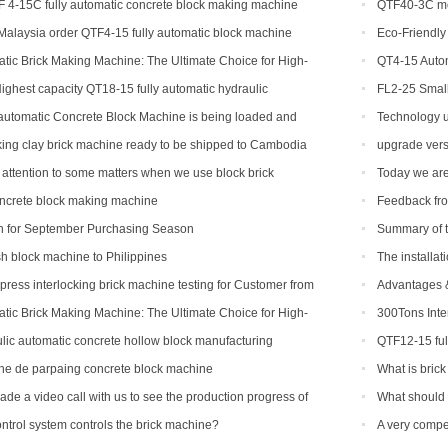
 4-15C fully automatic concrete block making machine
QTF40-3C mob
alaysia order QTF4-15 fully automatic block machine
Eco-Friendly 
Machines Are 
ic Brick Making Machine: The Ultimate Choice for High-
QT4-15 Autom
tion
ghest capacity QT18-15 fully automatic hydraulic
FL2-25 Small
ing brick machine for sale
for sale
utomatic Concrete Block Machine is being loaded and
Technology u
i
king clay brick machine ready to be shipped to Cambodia
upgrade vers
attention to some matters when we use block brick
Today we are
oncrete block making machine
Feedback fro
n for September Purchasing Season
Summary of ta
ash block machine to Philippines
The installat
ress interlocking brick machine testing for Customer from
Advantages &
Making Machin
ic Brick Making Machine: The Ultimate Choice for High-
300Tons Inte
tion
with Robot Cub
ic automatic concrete hollow block manufacturing
QTF12-15 ful
to be shipped t
e de parpaing concrete block machine
What is brick
de a video call with us to see the production progress of
What should 
 machine
epidemic perio
trol system controls the brick machine?
A very compe