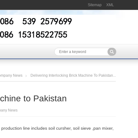
Sitemap
XML
ompany News
Delivering Interlocking Brick Machine To Pakistan...
achine to Pakistan
any News
oduction line includes soil cursher, soil sieve ,pan mixer,