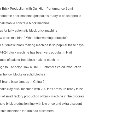
 Brick Production with Our High-Performance Semi-
k Making Machine
concrete brick machine gmt pallets ready to be shipped to
ll mobile concrete block machine
es for fully automatic block brick machine
ow block machine? What's the working principle?
automatic block making machine is so popular these days
F4-24 block machine has been very popular in Haiti
nce of baking-free block making machine
nge to Capacity: How a DRC Customer Scaled Production
-15
er hollow blocks or solid blocks?
brand is so famous in China ?
atic clay brick machine with 200 tons pressure ready to be
alia
 of small factory production of brick machine in the process
pressure sometimes high sometimes low
ple brick production line with low price and extra discount
d ship machines for Trinidad customers