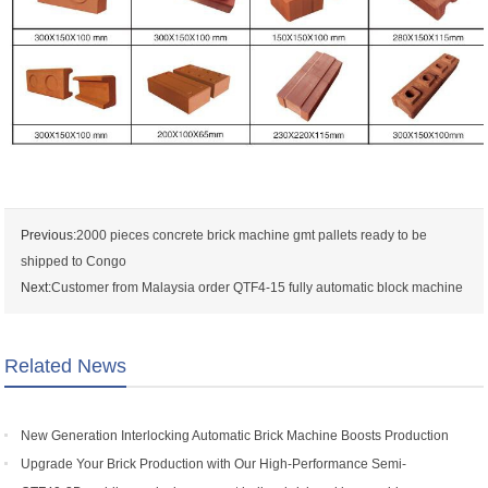
Previous:
2000 pieces concrete brick machine gmt pallets ready to be
shipped to Congo
Next:
Customer from Malaysia order QTF4-15 fully automatic block machine
Related News
New Generation Interlocking Automatic Brick Machine Boosts Production
Efficiency for Global Customers
Upgrade Your Brick Production with Our High-Performance Semi-