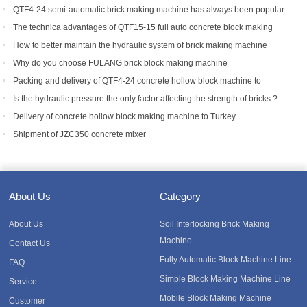
machine to Bangladesh.
QTF4-24 semi-automatic brick making machine has always been popular
with foreign customers
The technica advantages of QTF15-15 full auto concrete block making
equipment
How to better maintain the hydraulic system of brick making machine
equipment?
Why do you choose FULANG brick block making machine
Packing and delivery of QTF4-24 concrete hollow block machine to
Tanzania
Is the hydraulic pressure the only factor affecting the strength of bricks ?
Delivery of concrete hollow block making machine to Turkey
Shipment of JZC350 concrete mixer
About Us
Category
About Us
Soil Interlocking Brick Making
Machine
Contact Us
Fully Automatic Block Machine Line
FAQ
Simple Block Making Machine Line
Service
Mobile Block Making Machine
Customer