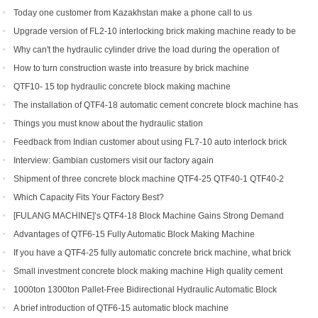
production line soon
Today one customer from Kazakhstan make a phone call to us
Upgrade version of FL2-10 interlocking brick making machine ready to be
shipped to Gambia and India
Why can't the hydraulic cylinder drive the load during the operation of
brick machine
How to turn construction waste into treasure by brick machine
QTF10- 15 top hydraulic concrete block making machine
The installation of QTF4-18 automatic cement concrete block machine has
finished in Belize
Things you must know about the hydraulic station
Feedback from Indian customer about using FL7-10 auto interlock brick
machine
Interview: Gambian customers visit our factory again
Shipment of three concrete block machine QTF4-25 QTF40-1 QTF40-2
Which Capacity Fits Your Factory Best?
[FULANG MACHINE]’s QTF4-18 Block Machine Gains Strong Demand
Across Africa
Advantages of QTF6‑15 Fully Automatic Block Making Machine
If you have a QTF4-25 fully automatic concrete brick machine, what brick
types can you get?
Small investment concrete block making machine High quality cement
hollow brick making machine QTJ4-40
1000ton 1300ton Pallet-Free Bidirectional Hydraulic Automatic Block
Making Machine
A brief introduction of QTF6-15 automatic block machine