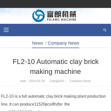
News
/
Company News
FL2-10 Automatic clay brick
making machine
date：2024-05-30 Categories：
Company News
FL2-10 is a full automatic clay brick making plant production
line. It can produce11520pcs/8h(for the