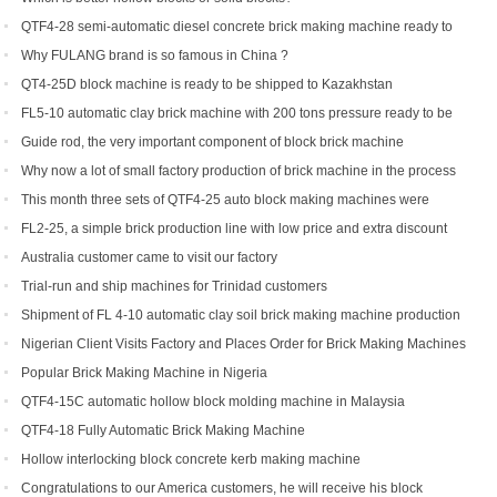
QTF4-28 semi-automatic diesel concrete brick making machine ready to
be shipped to Philippines
Why FULANG brand is so famous in China ?
QT4-25D block machine is ready to be shipped to Kazakhstan
FL5-10 automatic clay brick machine with 200 tons pressure ready to be
shipped to Somalia
Guide rod, the very important component of block brick machine
Why now a lot of small factory production of brick machine in the process
of production pressure sometimes high sometimes low
This month three sets of QTF4-25 auto block making machines were
ordered
FL2-25, a simple brick production line with low price and extra discount
Australia customer came to visit our factory
Trial-run and ship machines for Trinidad customers
Shipment of FL 4-10 automatic clay soil brick making machine production
line
Nigerian Client Visits Factory and Places Order for Brick Making Machines
Popular Brick Making Machine in Nigeria
QTF4-15C automatic hollow block molding machine in Malaysia
QTF4-18 Fully Automatic Brick Making Machine
Hollow interlocking block concrete kerb making machine
Congratulations to our America customers, he will receive his block