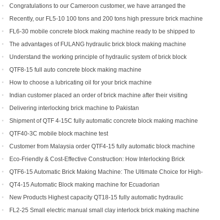
Congratulations to our Cameroon customer, we have arranged the
shipment of QT6-15 block production line
Recently, our FL5-10 100 tons and 200 tons high pressure brick machine
has been a black horse
FL6-30 mobile concrete block making machine ready to be shipped to
Portugal
The advantages of FULANG hydraulic brick block making machine
Understand the working principle of hydraulic system of brick block
making machine
QTF8-15 full auto concrete block making machine
How to choose a lubricating oil for your brick machine
Indian customer placed an order of brick machine after their visiting
Delivering interlocking brick machine to Pakistan
Shipment of QTF 4-15C fully automatic concrete block making machine
production line
QTF40-3C mobile block machine test
Customer from Malaysia order QTF4-15 fully automatic block machine
Eco-Friendly & Cost-Effective Construction: How Interlocking Brick
Machines Are Changing the Game
QTF6-15 Automatic Brick Making Machine: The Ultimate Choice for High-
Yield Brick Production
QT4-15 Automatic Block making machine for Ecuadorian
New Products Highest capacity QT18-15 fully automatic hydraulic
concrete interlocking brick machine for sale
FL2-25 Small electric manual small clay interlock brick making machine