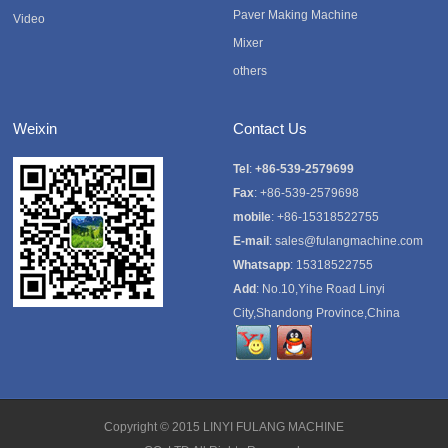
Paver Making Machine
Video
Mixer
others
Weixin
Contact Us
Tel
:
+86-539-2579699
Fax
: +86-539-2579698
mobile
: +86-15318522755
E-mail
:
sales@fulangmachine.com
Whatsapp
:
15318522755
Add
: No.10,Yihe Road Linyi
City,Shandong Province,China
Copyright © 2015
LINYI FULANG MACHINE