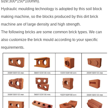
size:300*150*100mm).
Hydraulic moulding technology is adopted by this soil block
making machine, so the blocks produced by this dirt brick
machine are of large density and high strength.
The following bricks are some common brick types. We can
also customize the brick mould according to your specific
requirements.