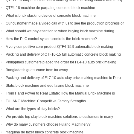
QTF12-15 fully automatic brick making machine being loaded and ready
to be shipped to Indonesia
QTF4-18 machine de parpaing concrete block machine
What is brick stacking device of concrete block machine
Our customer made a video call with us to see the production progress of
his ordered brick machine
What should we pay attention to when buying brick machine during
epidemic period
How the PLC control system controls the brick machine?
A very competitive core product QTF4-15S automatic block making
machine
Packing and delivery of QTF10-15 full automatic concrete block making
machine to America
Philippines customers placed the order for FL4-10 auto brick making
machine
Bangladesh guest came from far away
Packing and delivery of FL7-10 auto clay brick making machine to Peru
Static block machine and egg laying block machine
From Hand Power to Real Estate: How the Manual Brick Machine is
Creating a New Class of African Micro-Entrepreneurs
FULANG Machine: Competitive Factory Strengths
What are the types of clay bricks?
We provide top clay block machine solutions to customers in many
countries and regions
Why do many customers choose Fulang Machinery?
maquina de fazer bloco concrete block machine