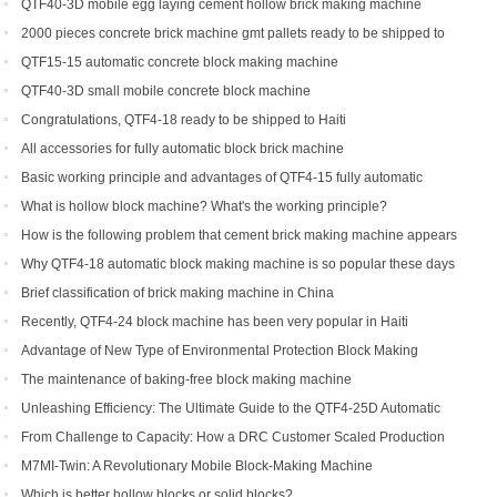
Automatic Brick Making Machine
QTF40-3D mobile egg laying cement hollow brick making machine
2000 pieces concrete brick machine gmt pallets ready to be shipped to
Congo
QTF15-15 automatic concrete block making machine
QTF40-3D small mobile concrete block machine
Congratulations, QTF4-18 ready to be shipped to Haiti
All accessories for fully automatic block brick machine
Basic working principle and advantages of QTF4-15 fully automatic
concrete block making machine
What is hollow block machine? What's the working principle?
How is the following problem that cement brick making machine appears
to return a responsibility and how to solve
Why QTF4-18 automatic block making machine is so popular these days
Brief classification of brick making machine in China
Recently, QTF4-24 block machine has been very popular in Haiti
Advantage of New Type of Environmental Protection Block Making
Machine
The maintenance of baking-free block making machine
Unleashing Efficiency: The Ultimate Guide to the QTF4-25D Automatic
Hydraulic Block Machine
From Challenge to Capacity: How a DRC Customer Scaled Production
with the QTF10-15
M7MI-Twin: A Revolutionary Mobile Block-Making Machine
Which is better hollow blocks or solid blocks?