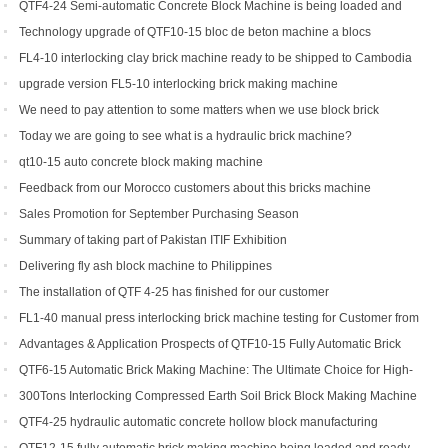
for sale
QTF4-24 Semi-automatic Concrete Block Machine is being loaded and
shipped to Djibouti
Technology upgrade of QTF10-15 bloc de beton machine a blocs
FL4-10 interlocking clay brick machine ready to be shipped to Cambodia
upgrade version FL5-10 interlocking brick making machine
We need to pay attention to some matters when we use block brick
machine
Today we are going to see what is a hydraulic brick machine?
qt10-15 auto concrete block making machine
Feedback from our Morocco customers about this bricks machine
Sales Promotion for September Purchasing Season
Summary of taking part of Pakistan ITIF Exhibition
Delivering fly ash block machine to Philippines
The installation of QTF 4-25 has finished for our customer
FL1-40 manual press interlocking brick machine testing for Customer from
US
Advantages & Application Prospects of QTF10-15 Fully Automatic Brick
Making Machine
QTF6-15 Automatic Brick Making Machine: The Ultimate Choice for High-
Yield Brick Production
300Tons Interlocking Compressed Earth Soil Brick Block Making Machine
with Robot Cuber Stacker
QTF4-25 hydraulic automatic concrete hollow block manufacturing
machine