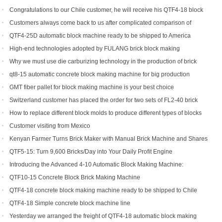
Congratulations to our Chile customer, he will receive his QTF4-18 block
machine soon.
Customers always come back to us after complicated comparison of
different brick machines
QTF4-25D automatic block machine ready to be shipped to America
High-end technologies adopted by FULANG brick block making
machinery
Why we must use die carburizing technology in the production of brick
machine mold ?
qt8-15 automatic concrete block making machine for big production
capacity
GMT fiber pallet for block making machine is your best choice
Switzerland customer has placed the order for two sets of FL2-40 brick
machine.
How to replace different block molds to produce different types of blocks
Customer visiting from Mexico
Kenyan Farmer Turns Brick Maker with Manual Brick Machine and Shares
Success Story
QTF5-15: Turn 9,600 Bricks/Day into Your Daily Profit Engine
Introducing the Advanced 4-10 Automatic Block Making Machine:
Revolutionizing Brick Production
QTF10-15 Concrete Block Brick Making Machine
QTF4-18 concrete block making machine ready to be shipped to Chile
QTF4-18 Simple concrete block machine line
Yesterday we arranged the freight of QTF4-18 automatic block making