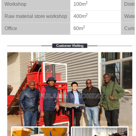
2
Workshop
100m
Distr
2
Raw material store workshop
400m
Wate
2
Office
60m
Curin