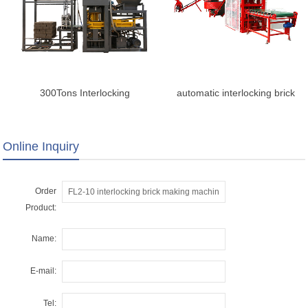
300Tons Interlocking
automatic interlocking brick
Compressed Earth Brick
making machine
Machine
Online Inquiry
Order
Product:
Name:
E-mail:
Tel: