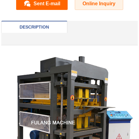
Sent E-mail
Online Inquiry
DESCRIPTION