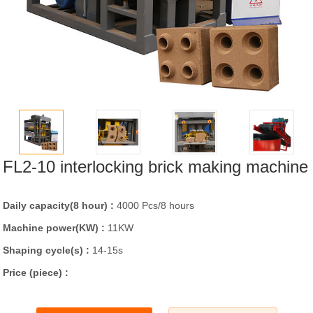
FL2-10 interlocking brick making machine
Daily capacity(8 hour) :
4000 Pcs/8 hours
Machine power(KW) :
11KW
Shaping cycle(s) :
14-15s
Price (piece) :