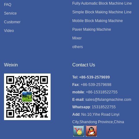
Fully Automatic Block Machine Line
FAQ
Simple Block Making Machine Line
Service
Mobile Block Making Machine
Customer
Paver Making Machine
Video
Mixer
others
Weixin
Contact Us
Tel
:
+86-539-2579699
Fax
: +86-539-2579698
mobile
: +86-15318522755
E-mail
:
sales@fulangmachine.com
Whatsapp
:
15318522755
Add
: No.10,Yihe Road Linyi
City,Shandong Province,China