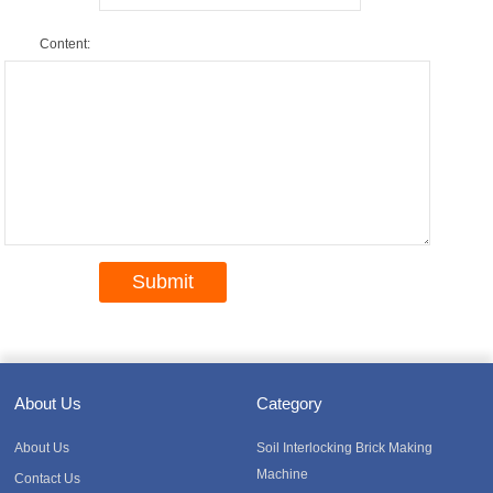
Content:
About Us
Category
About Us
Soil Interlocking Brick Making
Machine
Contact Us