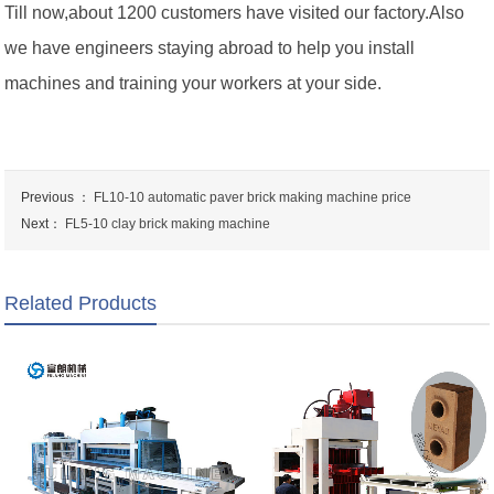
Till now,about 1200 customers have visited our factory.Also
we have engineers staying abroad to help you install
machines and training your workers at your side.
Previous ：
FL10-10 automatic paver brick making machine price
Next：
FL5-10 clay brick making machine
Related Products