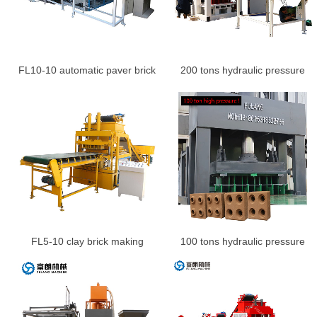
FL10-10 automatic paver brick
200 tons hydraulic pressure
making machine price
logo brick making machine
production line
FL5-10 clay brick making
100 tons hydraulic pressure
machine
brick machine