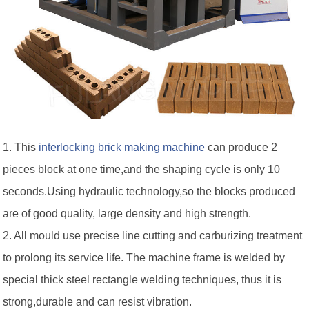
1. This
interlocking brick making machine
can produce 2
pieces block at one time,and the shaping cycle is only 10
seconds.Using hydraulic technology,so the blocks produced
are of good quality, large density and high strength.
2. All mould use precise line cutting and carburizing treatment
to prolong its service life. The machine frame is welded by
special thick steel rectangle welding techniques, thus it is
strong,durable and can resist vibration.