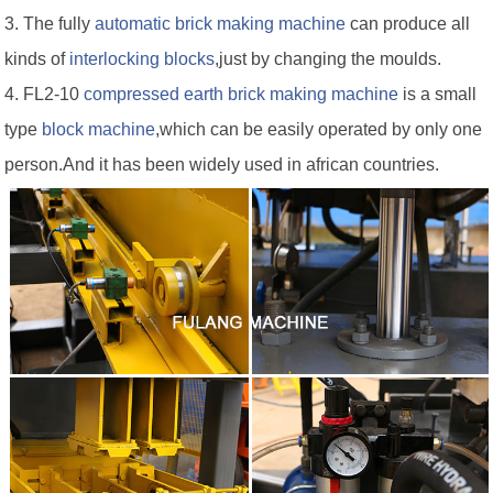
3. The fully
automatic brick making machine
can produce all
kinds of
interlocking blocks
,just by changing the moulds.
4. FL2-10
compressed earth brick making machine
is a small
type
block machine
,which can be easily operated by only one
person.And it has been widely used in african countries.