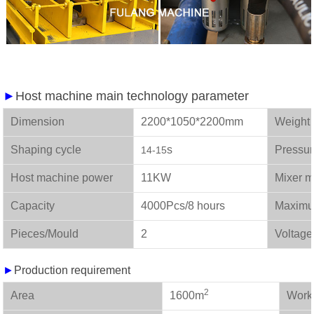
►
Host machine main technology parameter
Dimension
2200*1050*2200mm
We
Shaping cycle
s
Pressu
14-15
Host machine power
11KW
Mixer m
Capacity
4000Pcs/8 hours
Maximu
Pieces/Mould
2
Voltage
►
Production requirement
2
Area
1600m
W