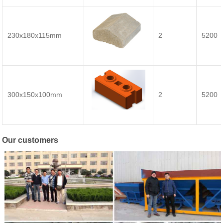
230x180x115mm
2
5200
300x150x100mm
2
5200
Our customers