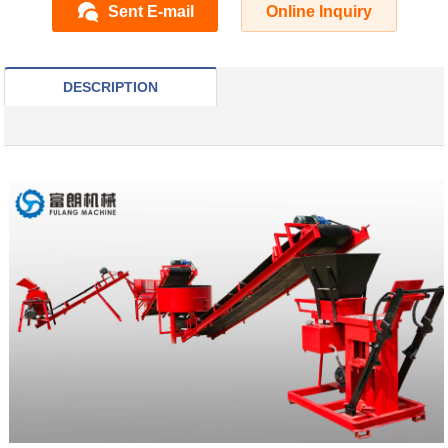
Sent E-mail
Online Inquiry
DESCRIPTION