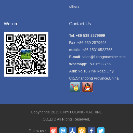
others
Weixin
Contact Us
Tel
:
+86-539-2579699
Fax
: +86-539-2579698
mobile
: +86-15318522755
E-mail
:
sales@fulangmachine.com
Whatsapp
:
15318522755
Add
: No.10,Yihe Road Linyi
City,Shandong Province,China
Copyright © 2015
LINYI FULANG MACHINE
CO.,LTD
All Rights Reserved.
Follow us：