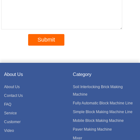
About Us
Category
About Us
Soil Interlocking Brick Making
Machine
Contact Us
Fully Automatic Block Machine Line
FAQ
Simple Block Making Machine Line
Service
Mobile Block Making Machine
Customer
Paver Making Machine
Video
Mixer