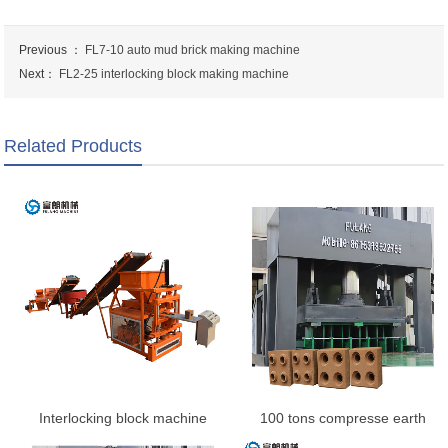
Previous ：
FL7-10 auto mud brick making machine
Next：
FL2-25 interlocking block making machine
Related Products
Interlocking block machine
100 tons compresse earth
interlocking brick machine