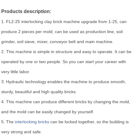
Products description:
1. FL2-25 interlocking clay brick machine upgrade from 1-25, can
produce 2 pieces per mold, can be used as production line, soil
grinder, soil sieve, mixer, conveyor belt and main machine.
2. This machine is simple in structure and easy to operate. It can be
operated by one or two people. So you can start your career with
very little labor.
3. Hydraulic technology enables the machine to produce smooth,
sturdy, beautiful and high quality bricks.
4. This machine can produce different bricks by changing the mold,
and the mold can be easily changed by yourself.
5. The
interlocking bricks
can be locked together, so the building is
very strong and safe.