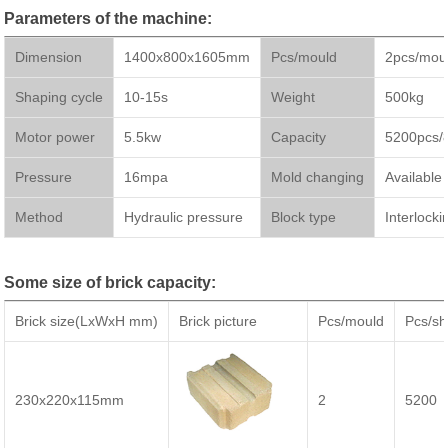
Parameters of the machine:
Dimension
1400x800x1605mm
Pcs/mould
2pcs/mou
Shaping cycle
10-15s
Weight
500kg
Motor power
5.5kw
Capacity
5200pcs/
Pressure
16mpa
Mold changing
Available
Method
Hydraulic pressure
Block type
Interlocki
Some size of brick capacity:
Brick size(LxWxH mm)
Brick picture
Pcs/mould
Pcs/shi
230x220x115mm
2
5200