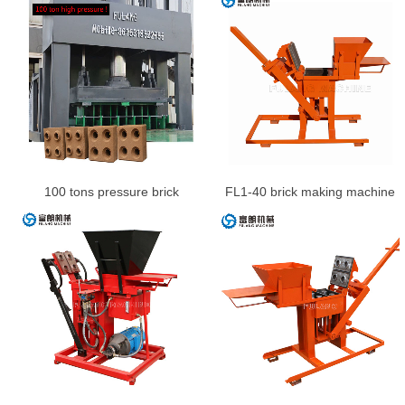
100 tons pressure brick
FL1-40 brick making machine
machine
for sale