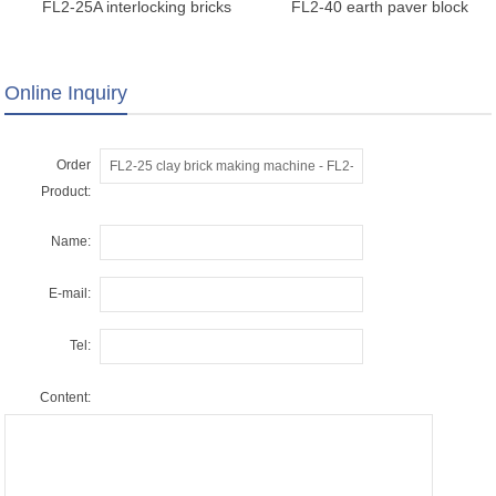
FL2-25A interlocking bricks
FL2-40 earth paver block
making machine
manufacturer machine
Online Inquiry
Order
Product:
Name:
E-mail:
Tel:
Content: