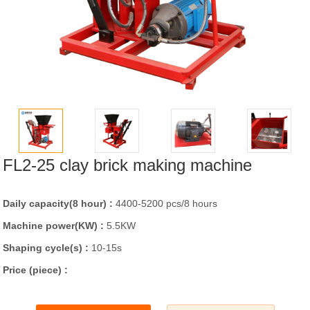
FL2-25 clay brick making machine
Daily capacity(8 hour) :
4400-5200 pcs/8 hours
Machine power(KW) :
5.5KW
Shaping cycle(s) :
10-15s
Price (piece) :