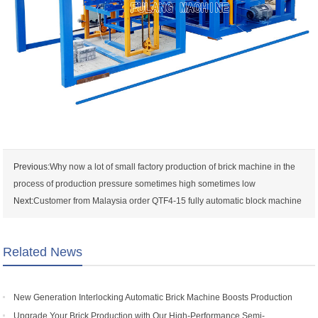
Previous:
Why now a lot of small factory production of brick machine in the
process of production pressure sometimes high sometimes low
Next:
Customer from Malaysia order QTF4-15 fully automatic block machine
Related News
New Generation Interlocking Automatic Brick Machine Boosts Production
Efficiency for Global Customers
Upgrade Your Brick Production with Our High-Performance Semi-