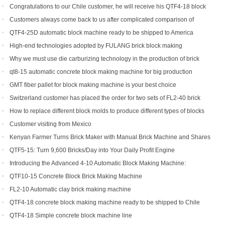
Congratulations to our Chile customer, he will receive his QTF4-18 block
machine soon.
Customers always come back to us after complicated comparison of
different brick machines
QTF4-25D automatic block machine ready to be shipped to America
High-end technologies adopted by FULANG brick block making
machinery
Why we must use die carburizing technology in the production of brick
machine mold ?
qt8-15 automatic concrete block making machine for big production
capacity
GMT fiber pallet for block making machine is your best choice
Switzerland customer has placed the order for two sets of FL2-40 brick
machine.
How to replace different block molds to produce different types of blocks
Customer visiting from Mexico
Kenyan Farmer Turns Brick Maker with Manual Brick Machine and Shares
Success Story
QTF5-15: Turn 9,600 Bricks/Day into Your Daily Profit Engine
Introducing the Advanced 4-10 Automatic Block Making Machine:
Revolutionizing Brick Production
QTF10-15 Concrete Block Brick Making Machine
FL2-10 Automatic clay brick making machine
QTF4-18 concrete block making machine ready to be shipped to Chile
QTF4-18 Simple concrete block machine line