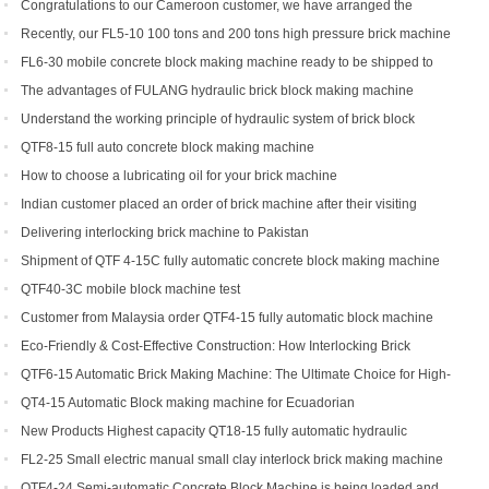
Congratulations to our Cameroon customer, we have arranged the
shipment of QT6-15 block production line
Recently, our FL5-10 100 tons and 200 tons high pressure brick machine
has been a black horse
FL6-30 mobile concrete block making machine ready to be shipped to
Portugal
The advantages of FULANG hydraulic brick block making machine
Understand the working principle of hydraulic system of brick block
making machine
QTF8-15 full auto concrete block making machine
How to choose a lubricating oil for your brick machine
Indian customer placed an order of brick machine after their visiting
Delivering interlocking brick machine to Pakistan
Shipment of QTF 4-15C fully automatic concrete block making machine
production line
QTF40-3C mobile block machine test
Customer from Malaysia order QTF4-15 fully automatic block machine
Eco-Friendly & Cost-Effective Construction: How Interlocking Brick
Machines Are Changing the Game
QTF6-15 Automatic Brick Making Machine: The Ultimate Choice for High-
Yield Brick Production
QT4-15 Automatic Block making machine for Ecuadorian
New Products Highest capacity QT18-15 fully automatic hydraulic
concrete interlocking brick machine for sale
FL2-25 Small electric manual small clay interlock brick making machine
for sale
QTF4-24 Semi-automatic Concrete Block Machine is being loaded and