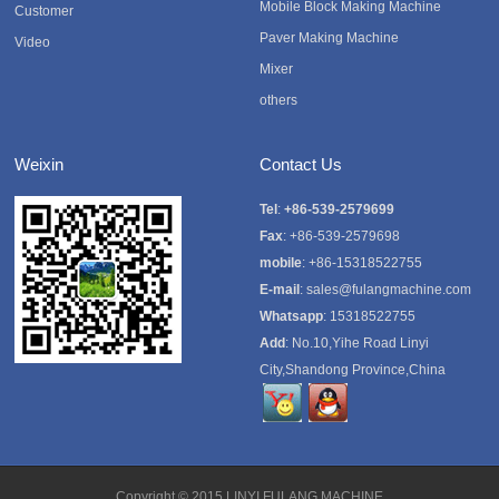
Mobile Block Making Machine
Customer
Paver Making Machine
Video
Mixer
others
Weixin
Contact Us
Tel
:
+86-539-2579699
Fax
: +86-539-2579698
mobile
: +86-15318522755
E-mail
:
sales@fulangmachine.com
Whatsapp
:
15318522755
Add
: No.10,Yihe Road Linyi
City,Shandong Province,China
Copyright © 2015
LINYI FULANG MACHINE