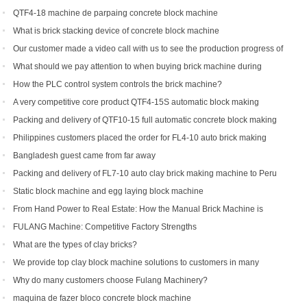
to be shipped to Indonesia
QTF4-18 machine de parpaing concrete block machine
What is brick stacking device of concrete block machine
Our customer made a video call with us to see the production progress of
his ordered brick machine
What should we pay attention to when buying brick machine during
epidemic period
How the PLC control system controls the brick machine?
A very competitive core product QTF4-15S automatic block making
machine
Packing and delivery of QTF10-15 full automatic concrete block making
machine to America
Philippines customers placed the order for FL4-10 auto brick making
machine
Bangladesh guest came from far away
Packing and delivery of FL7-10 auto clay brick making machine to Peru
Static block machine and egg laying block machine
From Hand Power to Real Estate: How the Manual Brick Machine is
Creating a New Class of African Micro-Entrepreneurs
FULANG Machine: Competitive Factory Strengths
What are the types of clay bricks?
We provide top clay block machine solutions to customers in many
countries and regions
Why do many customers choose Fulang Machinery?
maquina de fazer bloco concrete block machine