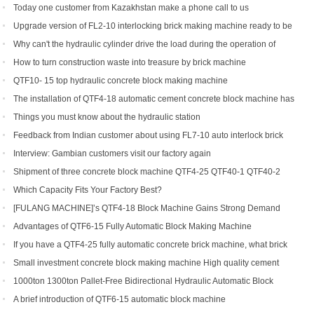
production line soon
Today one customer from Kazakhstan make a phone call to us
Upgrade version of FL2-10 interlocking brick making machine ready to be
shipped to Gambia and India
Why can't the hydraulic cylinder drive the load during the operation of
brick machine
How to turn construction waste into treasure by brick machine
QTF10- 15 top hydraulic concrete block making machine
The installation of QTF4-18 automatic cement concrete block machine has
finished in Belize
Things you must know about the hydraulic station
Feedback from Indian customer about using FL7-10 auto interlock brick
machine
Interview: Gambian customers visit our factory again
Shipment of three concrete block machine QTF4-25 QTF40-1 QTF40-2
Which Capacity Fits Your Factory Best?
[FULANG MACHINE]’s QTF4-18 Block Machine Gains Strong Demand
Across Africa
Advantages of QTF6‑15 Fully Automatic Block Making Machine
If you have a QTF4-25 fully automatic concrete brick machine, what brick
types can you get?
Small investment concrete block making machine High quality cement
hollow brick making machine QTJ4-40
1000ton 1300ton Pallet-Free Bidirectional Hydraulic Automatic Block
Making Machine
A brief introduction of QTF6-15 automatic block machine