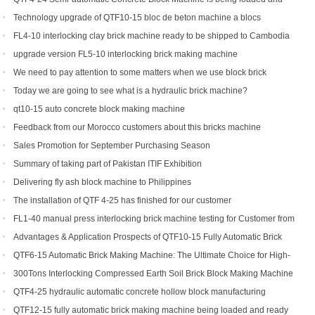
shipped to Djibouti
Technology upgrade of QTF10-15 bloc de beton machine a blocs
FL4-10 interlocking clay brick machine ready to be shipped to Cambodia
upgrade version FL5-10 interlocking brick making machine
We need to pay attention to some matters when we use block brick
machine
Today we are going to see what is a hydraulic brick machine?
qt10-15 auto concrete block making machine
Feedback from our Morocco customers about this bricks machine
Sales Promotion for September Purchasing Season
Summary of taking part of Pakistan ITIF Exhibition
Delivering fly ash block machine to Philippines
The installation of QTF 4-25 has finished for our customer
FL1-40 manual press interlocking brick machine testing for Customer from
US
Advantages & Application Prospects of QTF10-15 Fully Automatic Brick
Making Machine
QTF6-15 Automatic Brick Making Machine: The Ultimate Choice for High-
Yield Brick Production
300Tons Interlocking Compressed Earth Soil Brick Block Making Machine
with Robot Cuber Stacker
QTF4-25 hydraulic automatic concrete hollow block manufacturing
machine
QTF12-15 fully automatic brick making machine being loaded and ready