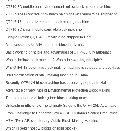
Automatic Brick Making Machine
QTF40-3D mobile egg laying cement hollow brick making machine
2000 pieces concrete brick machine gmt pallets ready to be shipped to
Congo
QTF15-15 automatic concrete block making machine
QTF40-3D small mobile concrete block machine
Congratulations, QTF4-18 ready to be shipped to Haiti
All accessories for fully automatic block brick machine
Basic working principle and advantages of QTF4-15 fully automatic
concrete block making machine
What is hollow block machine? What's the working principle?
Why QTF4-18 automatic block making machine is so popular these days
Brief classification of brick making machine in China
Recently, QTF4-24 block machine has been very popular in Haiti
Advantage of New Type of Environmental Protection Block Making
Machine
The maintenance of baking-free block making machine
Unleashing Efficiency: The Ultimate Guide to the QTF4-25D Automatic
Hydraulic Block Machine
From Challenge to Capacity: How a DRC Customer Scaled Production
with the QTF10-15
M7MI-Twin: A Revolutionary Mobile Block-Making Machine
Which is better hollow blocks or solid blocks?