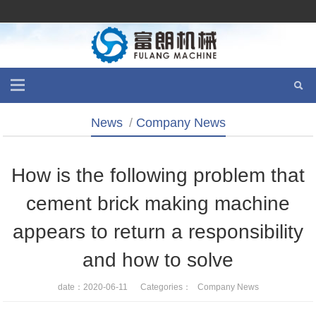
News
/
Company News
How is the following problem that
cement brick making machine
appears to return a responsibility
and how to solve
date：2020-06-11 Categories：
Company News