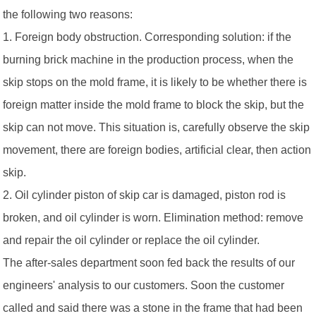
the following two reasons:
1. Foreign body obstruction. Corresponding solution: if the
burning brick machine in the production process, when the
skip stops on the mold frame, it is likely to be whether there is
foreign matter inside the mold frame to block the skip, but the
skip can not move. This situation is, carefully observe the skip
movement, there are foreign bodies, artificial clear, then action
skip.
2. Oil cylinder piston of skip car is damaged, piston rod is
broken, and oil cylinder is worn. Elimination method: remove
and repair the oil cylinder or replace the oil cylinder.
The after-sales department soon fed back the results of our
engineers' analysis to our customers. Soon the customer
called and said there was a stone in the frame that had been