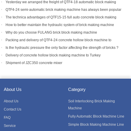
Yesterday we arranged the freight of QTF4-18 automatic block making
machine to Bangladesh.
QTF4-24 semi-automatic brick making machine has always been popular
with foreign customers
The technica advantages of QTF15-15 full auto concrete block making
equipment
How to better maintain the hydraulic system of brick making machine
equipment?
Why do you choose FULANG brick block making machine
Packing and delivery of QTF4-24 concrete hollow block machine to
Tanzania
Is the hydraulic pressure the only factor affecting the strength of bricks ?
Delivery of concrete hollow block making machine to Turkey
Shipment of JZC350 concrete mixer
About Us
Category
About Us
Soil Interlocking Brick Making
Machine
Contact Us
Fully Automatic Block Machine Line
FAQ
Simple Block Making Machine Line
Service