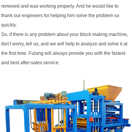
removed and was working properly. And he would like to
thank our engineers for helping him solve the problem so
quickly.
So, if there is any problem about your block making machine,
don't worry, tell us, and we will help to analyze and solve it at
the first time. Fulang will always provide you with the fastest
and best after-sales service.