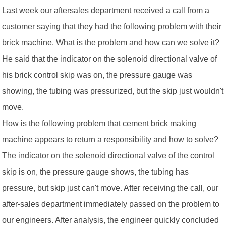
Last week our aftersales department received a call from a
customer saying that they had the following problem with their
brick machine. What is the problem and how can we solve it?
He said that the indicator on the solenoid directional valve of
his brick control skip was on, the pressure gauge was
showing, the tubing was pressurized, but the skip just wouldn't
move.
How is the following problem that cement brick making
machine appears to return a responsibility and how to solve?
The indicator on the solenoid directional valve of the control
skip is on, the pressure gauge shows, the tubing has
pressure, but skip just can't move. After receiving the call, our
after-sales department immediately passed on the problem to
our engineers. After analysis, the engineer quickly concluded