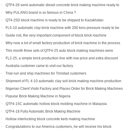
QTF4-28 semi-automatic diesel concrete brick making machine ready to
be shipped to Philippines
Why FULANG brand is so famous in China ?
QT4-25D block machine is ready to be shipped to Kazakhstan
FL5-10 automatic clay brick machine with 200 tons pressure ready to be
shipped to Somalia
Guide rod, the very important component of block brick machine
Why now a lot of small factory production of brick machine in the process
of production pressure sometimes high sometimes low
This month three sets of QTF4-25 auto block making machines were
ordered
FL2-25, a simple brick production line with low price and extra discount
Australia customer came to visit our factory
Trial-run and ship machines for Trinidad customers
Shipment of FL 4-10 automatic clay soil brick making machine production
line
Nigerian Client Visits Factory and Places Order for Brick Making Machines
Popular Brick Making Machine in Nigeria
QTF4-15C automatic hollow block molding machine in Malaysia
QTF4-18 Fully Automatic Brick Making Machine
Hollow interlocking block concrete kerb making machine
Congratulations to our America customers, he will receive his block