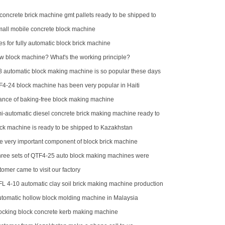
concrete brick machine gmt pallets ready to be shipped to
ll mobile concrete block machine
es for fully automatic block brick machine
ow block machine? What's the working principle?
automatic block making machine is so popular these days
F4-24 block machine has been very popular in Haiti
nce of baking-free block making machine
-automatic diesel concrete brick making machine ready to
hilippines
k machine is ready to be shipped to Kazakhstan
he very important component of block brick machine
hree sets of QTF4-25 auto block making machines were
tomer came to visit our factory
FL 4-10 automatic clay soil brick making machine production
omatic hollow block molding machine in Malaysia
locking block concrete kerb making machine