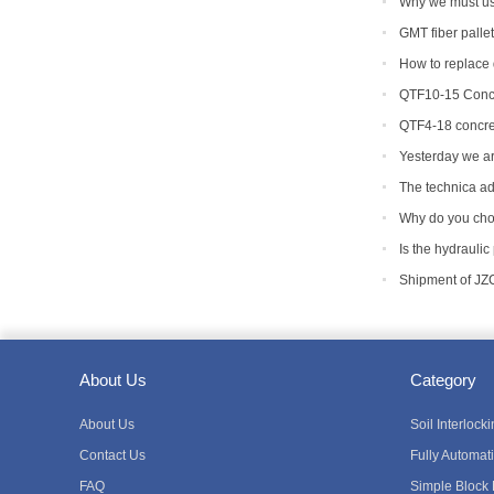
Why we must use
machine mold ?
GMT fiber palle
How to replace d
QTF10-15 Concr
QTF4-18 concre
Yesterday we ar
machine to Bangl
The technica ad
equipment
Why do you cho
Is the hydraulic
Shipment of JZ
About Us
Category
About Us
Soil Interloc
Contact Us
Fully Automat
FAQ
Simple Block