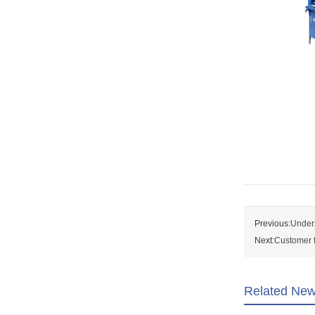
Previous:
Unders
Next:
Customer f
Related Ne