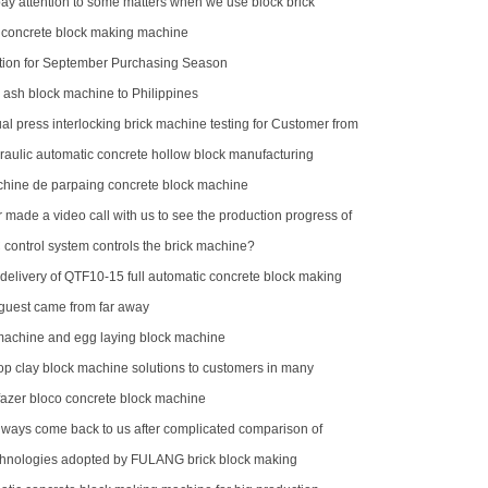
ay attention to some matters when we use block brick
 concrete block making machine
ion for September Purchasing Season
y ash block machine to Philippines
l press interlocking brick machine testing for Customer from
aulic automatic concrete hollow block manufacturing
hine de parpaing concrete block machine
made a video call with us to see the production progress of
ck machine
control system controls the brick machine?
delivery of QTF10-15 full automatic concrete block making
rica
uest came from far away
 machine and egg laying block machine
op clay block machine solutions to customers in many
egions
azer bloco concrete block machine
ways come back to us after complicated comparison of
machines
hnologies adopted by FULANG brick block making