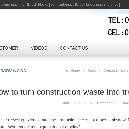
 making machine
|
fly ash blocks
|
semi automatic fly ash bricks machine price
|
STOMER
VIDEOS
CONTACT US
pany News
Home
News
Company News
w to turn construction waste into t
date：2020-07-16 Categories：
Comp
ste recycling by brick machine production line is not a new topic now. Tod
sure. What magic techniques does it employ?