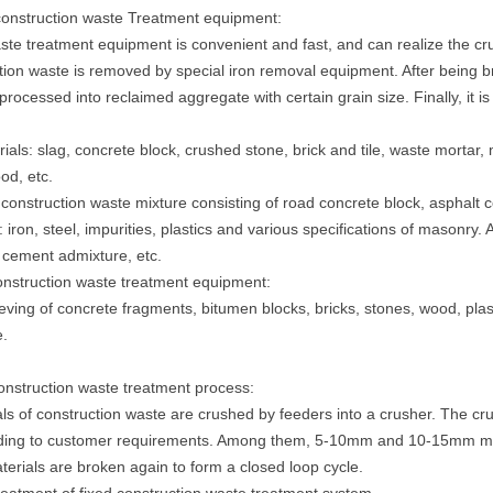
 construction waste Treatment equipment:
ste treatment equipment is convenient and fast, and can realize the cr
tion waste is removed by special iron removal equipment. After being 
 processed into reclaimed aggregate with certain grain size. Finally, it 
ials: slag, concrete block, crushed stone, brick and tile, waste mortar,
d, etc.
 construction waste mixture consisting of road concrete block, asphalt c
 iron, steel, impurities, plastics and various specifications of masonry. A
 cement admixture, etc.
construction waste treatment equipment:
eving of concrete fragments, bitumen blocks, bricks, stones, wood, pla
.
construction waste treatment process:
ls of construction waste are crushed by feeders into a crusher. The cru
ing to customer requirements. Among them, 5-10mm and 10-15mm materi
rials are broken again to form a closed loop cycle.