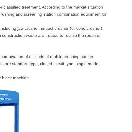
or classified treatment. According to the market situation
 crushing and screening station combination equipment for
including jaw crusher, impact crusher (or cone crusher),
 construction waste are treated to realize the reuse of
combination of all kinds of mobile crushing station
s are standard type, closed circuit type, single model,
ck block machine.