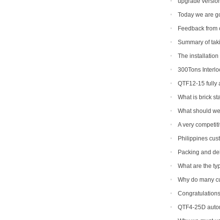
upgrade version
Today we are go
Feedback from 
Summary of takin
The installation
300Tons Interl
with Robot Cuber 
QTF12-15 fully
to be shipped to I
What is brick s
What should we 
epidemic period
A very competit
machine
Philippines cus
machine
Packing and del
What are the typ
Why do many c
Congratulations
machine soon.
QTF4-25D autom