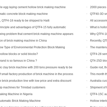
e egg laying cement hollow brick making machine
2000 pieces 
Congo
atic concrete block making machine
QTF40-3D sma
, QTF4-18 ready to be shipped to Haiti
All accessori
rinciple and advantages of QTF4-15 fully automatic
What is holl
king machine
owing problem that cement brick making machine appears
Why QTF4-18 
ibility and how to solve
tion of brick making machine in China
Recently, QT
ew Type of Environmental Protection Block Making
The maintena
hollow blocks or solid blocks?
QTF4-28 semi
be shipped to P
nd is so famous in China ?
QT4-25D bloc
c clay brick machine with 200 tons pressure ready to be
Guide rod, t
a
 small factory production of brick machine in the process
This month t
ssure sometimes high sometimes low
ordered
 brick production line with low price and extra discount
Australia cus
hip machines for Trinidad customers
Shipment of 
line
aking Machine in Nigeria
QTF4-15C aut
Automatic Brick Making Machine
Hollow inter