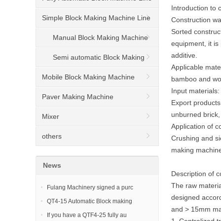
Introduction to
Simple Block Making Machine Line
Construction wa
Sorted construc
Manual Block Making Machine
equipment, it is
additive.
Semi automatic Block Making
Applicable mater
Machine
Mobile Block Making Machine
bamboo and woo
Input materials:
Paver Making Machine
Export products:
unburned brick,
Mixer
Application of 
others
Crushing and si
making machine
News
Description of 
The raw materia
Fulang Machinery signed a purc
designed accord
QT4-15 Automatic Block making
and > 15mm mate
If you have a QTF4-25 fully au