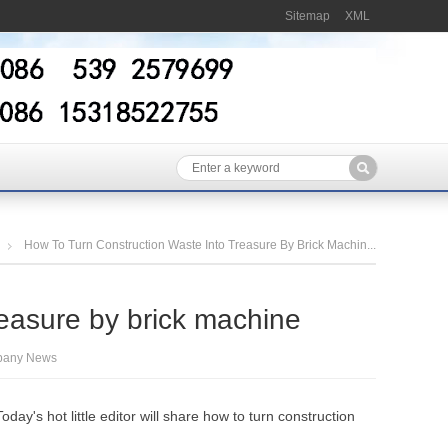
Sitemap
XML
How To Turn Construction Waste Into Treasure By Brick Machin...
reasure by brick machine
any News
ay's hot little editor will share how to turn construction