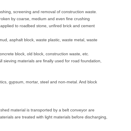
ushing, screening and removal of construction waste.
broken by coarse, medium and even fine crushing
is applied to roadbed stone, unfired brick and cement
 mud, asphalt block, waste plastic, waste metal, waste
oncrete block, old block, construction waste, etc.
ll sieving materials are finally used for road foundation,
stics, gypsum, mortar, steel and non-metal. And block
shed material is transported by a belt conveyor are
als are treated with light materials before discharging,