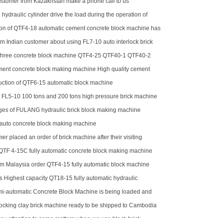
stomer from Kazakhstan make a phone call to us
 hydraulic cylinder drive the load during the operation of
tion of QTF4-18 automatic cement concrete block machine has
ze
m Indian customer about using FL7-10 auto interlock brick
three concrete block machine QTF4-25 QTF40-1 QTF40-2
ment concrete block making machine High quality cement
aking machine QTJ4-40
oduction of QTF6-15 automatic block machine
r FL5-10 100 tons and 200 tons high pressure brick machine
ck horse
es of FULANG hydraulic brick block making machine
 auto concrete block making machine
er placed an order of brick machine after their visiting
QTF 4-15C fully automatic concrete block making machine
m Malaysia order QTF4-15 fully automatic block machine
 Highest capacity QT18-15 fully automatic hydraulic
cking brick machine for sale
-automatic Concrete Block Machine is being loaded and
uti
locking clay brick machine ready to be shipped to Cambodia