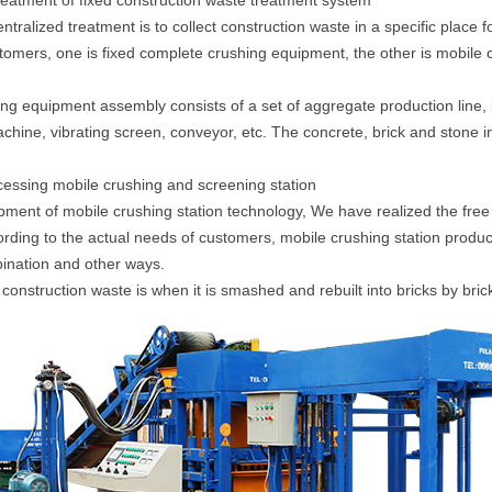
treatment of fixed construction waste treatment system
ntralized treatment is to collect construction waste in a specific place f
stomers, one is fixed complete crushing equipment, the other is mobile
ing equipment assembly consists of a set of aggregate production line, 
ine, vibrating screen, conveyor, etc. The concrete, brick and stone in
cessing mobile crushing and screening station
pment of mobile crushing station technology, We have realized the free 
ding to the actual needs of customers, mobile crushing station product
ination and other ways.
construction waste is when it is smashed and rebuilt into bricks by bri