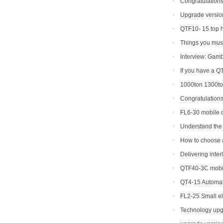
Congratulations
production line so
Upgrade version
shipped to Gambia
QTF10- 15 top 
Things you must
Interview: Gamb
If you have a Q
types can you get
1000ton 1300ton
Making Machine
Congratulation
shipment of QT6-15
FL6-30 mobile c
Portugal
Understand the 
making machine
How to choose a 
Delivering inte
QTF40-3C mobil
QT4-15 Automat
FL2-25 Small el
for sale
Technology upg