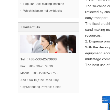
1. Centralized 
Popular Brick Making Machine i
The so-called ce
Which is better hollow blocks
reflected by cu
easy transport.
The fixed crush
Contact Us
sand making mach
resources.
2. Disperse pro
With the develo
equipment. Accor
multistage comb
Tel：+86-539-2579699
The best use of 
Fax
：+86-539-2579699
Mobile
：+86-15318522755
Add
：No.10,Yihe Road Linyi
City,Shandong Province,China