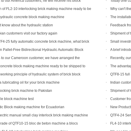
 to our America customers, he will receive his block
Today one cu
on
 of FL2-10 interlocking brick making machine ready to be
Why can't the
 and India
brick machine
hydraulic concrete block making machine
The installa
finished in Beli
 know about the hydraulic station
Feedback fro
machine
ian customers visit our factory again
Shipment of 
TF4-25 fully automatic concrete brick machine, what brick
Small invest
?
hollow brick m
 Pallet-Free Bidirectional Hydraulic Automatic Block
A brief intr
s to our Cameroon customer, we have arranged the
Recently, ou
 block production line
has been a bla
oncrete block making machine ready to be shipped to
The advantag
working principle of hydraulic system of brick block
QTF8-15 full
lubricating oil for your brick machine
Indian custom
rlocking brick machine to Pakistan
Shipment of 
production line
e block machine test
Customer fro
ic Block making machine for Ecuadorian
New Products
concrete interlo
ectric manual small clay interlock brick making machine
QTF4-24 Semi
shipped to Djibo
rade of QTF10-15 bloc de beton machine a blocs
FL4-10 inter