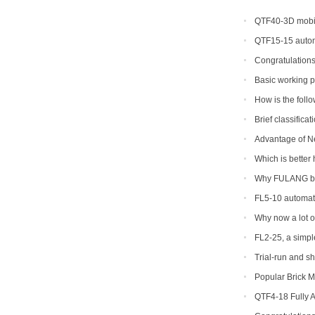
QTF40-3D mobil
QTF15-15 autom
Congratulations
Basic working p
concrete block ma
How is the foll
to return a respons
Brief classifica
Advantage of N
Machine
Which is better 
Why FULANG bra
FL5-10 automati
shipped to Somali
Why now a lot of
of production pre
FL2-25, a simple
Trial-run and s
Popular Brick M
QTF4-18 Fully 