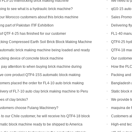
 FL5-10 interlocking brick making machine
We need to p
machine
ing to see what is a hydraulic brick machine?
qt10-15 auto
our Morocco customers about this bricks machine
Sales Promot
g part of Pakistan ITIF Exhibition
Delivering fl
 of QTF 4-25 has finished for our customer
FL1-40 manua
US
ocking Compressed Earth Soil Brick Block Making Machine
QTF4-25 hydr
Stacker
machine
 automatic brick making machine being loaded and ready
QTF4-18 mac
ndonesia
tacking device of concrete block machine
Our customer 
his ordered bri
pay attention to when buying brick machine during
How the PLC 
ive core product QTF4-15S automatic block making
Packing and 
machine to Ame
tomers placed the order for FL4-10 auto brick making
Bangladesh g
ivery of FL7-10 auto clay brick making machine to Peru
Static block
es of clay bricks?
We provide t
countries and r
ustomers choose Fulang Machinery?
maquina de f
 to our Chile customer, he will receive his QTF4-18 block
Customers al
different brick 
atic block machine ready to be shipped to America
High-end tec
machinery