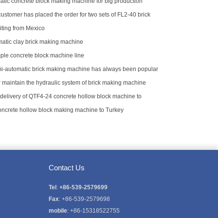
atic concrete block making machine for big production
ustomer has placed the order for two sets of FL2-40 brick
iting from Mexico
atic clay brick making machine
le concrete block machine line
-automatic brick making machine has always been popular
stomers
r maintain the hydraulic system of brick making machine
delivery of QTF4-24 concrete hollow block machine to
concrete hollow block making machine to Turkey
Contact Us
Tel
:
+86-539-2579699
Fax
: +86-539-2579698
mobile
: +86-15318522755