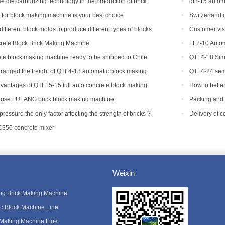
 die carburizing technology in the production of brick
qt8-15 autom
capacity
t for block making machine is your best choice
Switzerland c
machine.
ifferent block molds to produce different types of blocks
Customer vis
ete Block Brick Making Machine
FL2-10 Autom
te block making machine ready to be shipped to Chile
QTF4-18 Simp
ranged the freight of QTF4-18 automatic block making
QTF4-24 semi
adesh.
with foreign cu
vantages of QTF15-15 full auto concrete block making
How to bette
equipment?
ose FULANG brick block making machine
Packing and 
Tanzania
 pressure the only factor affecting the strength of bricks ?
Delivery of 
C350 concrete mixer
Weixin
king Brick Making Machine
ic Block Machine Line
 Making Machine Line