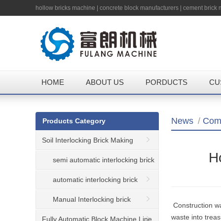
hollow bricks machine
|
concrete block manufacturers
|
cement brick
HOME
ABOUT US
PORDUCTS
CU
News
/
Com
Products Category
Soil Interlocking Brick Making
Ho
Machine
semi automatic interlocking brick
machine
automatic interlocking brick
machine
Manual Interlocking brick
Construction wa
waste into trea
machine
Fully Automatic Block Machine Line