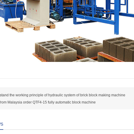
tand the working principle of hydraulic system of brick block making machine
rom Malaysia order QTF4-15 fully automatic block machine
ws