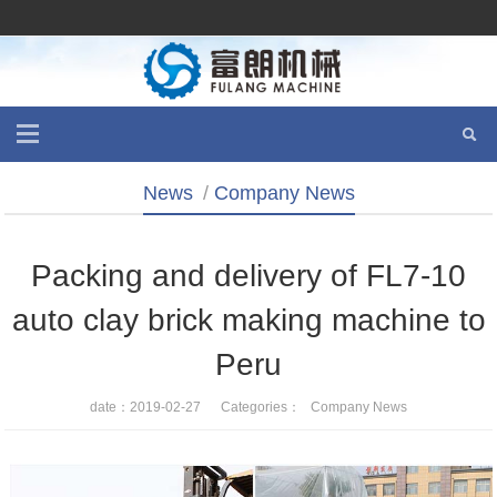
News
/
Company News
Packing and delivery of FL7-10
auto clay brick making machine to
Peru
date：2019-02-27 Categories：
Company News