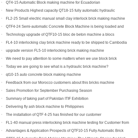
Yield Brick Production
QT4-15 Automatic Block making machine for Ecuadorian
New Products Highest capacity QT18-15 fully automatic hydraulic
concrete interlocking brick machine for sale
FL2-25 Small electric manual small clay interlock brick making machine
for sale
QTF4-24 Semi-automatic Concrete Block Machine is being loaded and
shipped to Djibouti
Technology upgrade of QTF10-15 bloc de beton machine a blocs
FL4-10 interlocking clay brick machine ready to be shipped to Cambodia
upgrade version FL5-10 interlocking brick making machine
We need to pay attention to some matters when we use block brick
machine
Today we are going to see what is a hydraulic brick machine?
qt10-15 auto concrete block making machine
Feedback from our Morocco customers about this bricks machine
Sales Promotion for September Purchasing Season
Summary of taking part of Pakistan ITIF Exhibition
Delivering fly ash block machine to Philippines
The installation of QTF 4-25 has finished for our customer
FL1-40 manual press interlocking brick machine testing for Customer from
US
Advantages & Application Prospects of QTF10-15 Fully Automatic Brick