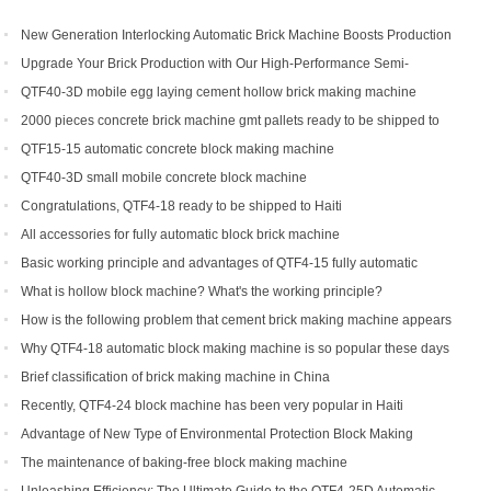
New Generation Interlocking Automatic Brick Machine Boosts Production
Efficiency for Global Customers
Upgrade Your Brick Production with Our High-Performance Semi-
Automatic Brick Making Machine
QTF40-3D mobile egg laying cement hollow brick making machine
2000 pieces concrete brick machine gmt pallets ready to be shipped to
Congo
QTF15-15 automatic concrete block making machine
QTF40-3D small mobile concrete block machine
Congratulations, QTF4-18 ready to be shipped to Haiti
All accessories for fully automatic block brick machine
Basic working principle and advantages of QTF4-15 fully automatic
concrete block making machine
What is hollow block machine? What's the working principle?
How is the following problem that cement brick making machine appears
to return a responsibility and how to solve
Why QTF4-18 automatic block making machine is so popular these days
Brief classification of brick making machine in China
Recently, QTF4-24 block machine has been very popular in Haiti
Advantage of New Type of Environmental Protection Block Making
Machine
The maintenance of baking-free block making machine