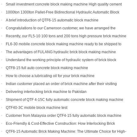
types can you get?
Small investment concrete block making machine High quality cement
hollow brick making machine QTJ4-40
1000ton 1300ton Pallet-Free Bidirectional Hydraulic Automatic Block
Making Machine
A brief introduction of QTF6-15 automatic block machine
Congratulations to our Cameroon customer, we have arranged the
shipment of QT6-15 block production line
Recently, our FL5-10 100 tons and 200 tons high pressure brick machine
has been a black horse
FL6-30 mobile concrete block making machine ready to be shipped to
Portugal
The advantages of FULANG hydraulic brick block making machine
Understand the working principle of hydraulic system of brick block
making machine
QTF8-15 full auto concrete block making machine
How to choose a lubricating oil for your brick machine
Indian customer placed an order of brick machine after their visiting
Delivering interlocking brick machine to Pakistan
Shipment of QTF 4-15C fully automatic concrete block making machine
production line
QTF40-3C mobile block machine test
Customer from Malaysia order QTF4-15 fully automatic block machine
Eco-Friendly & Cost-Effective Construction: How Interlocking Brick
Machines Are Changing the Game
QTF6-15 Automatic Brick Making Machine: The Ultimate Choice for High-