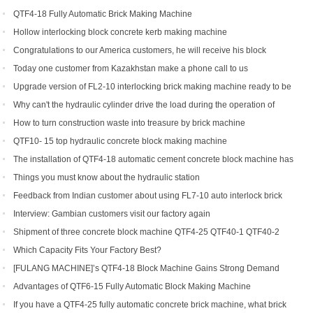
QTF4-18 Fully Automatic Brick Making Machine
Hollow interlocking block concrete kerb making machine
Congratulations to our America customers, he will receive his block
production line soon
Today one customer from Kazakhstan make a phone call to us
Upgrade version of FL2-10 interlocking brick making machine ready to be
shipped to Gambia and India
Why can't the hydraulic cylinder drive the load during the operation of
brick machine
How to turn construction waste into treasure by brick machine
QTF10- 15 top hydraulic concrete block making machine
The installation of QTF4-18 automatic cement concrete block machine has
finished in Belize
Things you must know about the hydraulic station
Feedback from Indian customer about using FL7-10 auto interlock brick
machine
Interview: Gambian customers visit our factory again
Shipment of three concrete block machine QTF4-25 QTF40-1 QTF40-2
Which Capacity Fits Your Factory Best?
[FULANG MACHINE]’s QTF4-18 Block Machine Gains Strong Demand
Across Africa
Advantages of QTF6‑15 Fully Automatic Block Making Machine
If you have a QTF4-25 fully automatic concrete brick machine, what brick