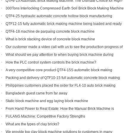
Making Machine
QTF6-15 Automatic Brick Making Machine: The Ultimate Choice for High-
Yield Brick Production
300Tons Interlocking Compressed Earth Soil Brick Block Making Machine
with Robot Cuber Stacker
QTF4-25 hydraulic automatic concrete hollow block manufacturing
machine
QTF12-15 fully automatic brick making machine being loaded and ready
to be shipped to Indonesia
QTF4-18 machine de parpaing concrete block machine
What is brick stacking device of concrete block machine
Our customer made a video call with us to see the production progress of
his ordered brick machine
What should we pay attention to when buying brick machine during
epidemic period
How the PLC control system controls the brick machine?
A very competitive core product QTF4-15S automatic block making
machine
Packing and delivery of QTF10-15 full automatic concrete block making
machine to America
Philippines customers placed the order for FL4-10 auto brick making
machine
Bangladesh guest came from far away
Static block machine and egg laying block machine
From Hand Power to Real Estate: How the Manual Brick Machine is
Creating a New Class of African Micro-Entrepreneurs
FULANG Machine: Competitive Factory Strengths
What are the types of clay bricks?
We provide top clay block machine solutions to customers in many