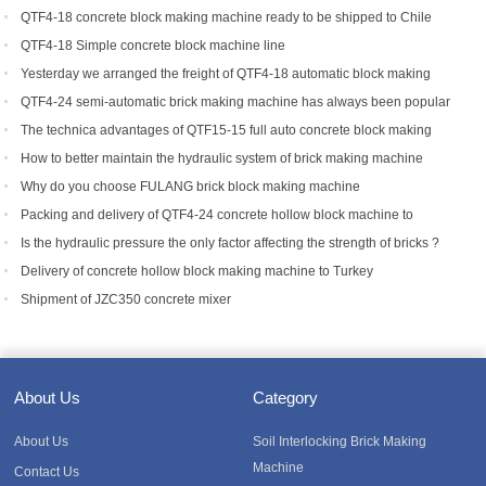
QTF4-18 concrete block making machine ready to be shipped to Chile
QTF4-18 Simple concrete block machine line
Yesterday we arranged the freight of QTF4-18 automatic block making
machine to Bangladesh.
QTF4-24 semi-automatic brick making machine has always been popular
with foreign customers
The technica advantages of QTF15-15 full auto concrete block making
equipment
How to better maintain the hydraulic system of brick making machine
equipment?
Why do you choose FULANG brick block making machine
Packing and delivery of QTF4-24 concrete hollow block machine to
Tanzania
Is the hydraulic pressure the only factor affecting the strength of bricks ?
Delivery of concrete hollow block making machine to Turkey
Shipment of JZC350 concrete mixer
About Us
Category
About Us
Soil Interlocking Brick Making
Machine
Contact Us