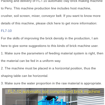
Packing and delivery of FL7-10 automatic clay brick making machine
to Peru. This machine production line includes host machine,
crusher, soil screen, mixer, conveyor belt. If you want to know more
details of this machine, please click here to get more information:
FL7-10
For the skills of improving the brick density in the production, I am
here to give some suggestions to this kinds of brick machine user.
1. Make sure the parameters of feeding material system is right, then
the material can be fed in a uniform way.
2. The machine must be placed in a horizontal position, thus the
shaping table can be horizontal.
3. Make sure the water proportion in the raw material is appropriate.