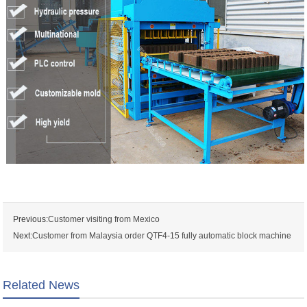
Previous:
Customer visiting from Mexico
Next:
Customer from Malaysia order QTF4-15 fully automatic block machine
Related News