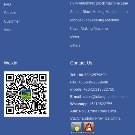
Fully Automatic Block Machine Line
FAQ
Simple Block Making Machine Line
Service
Mobile Block Making Machine
Customer
Paver Making Machine
Video
Mixer
others
Weixin
Contact Us
Tel
:
+86-539-2579699
Fax
: +86-539-2579698
mobile
: +86-15318522755
E-mail
:
sales@fulangmachine.com
Whatsapp
:
15318522755
Add
: No.10,Yihe Road Linyi
City,Shandong Province,China