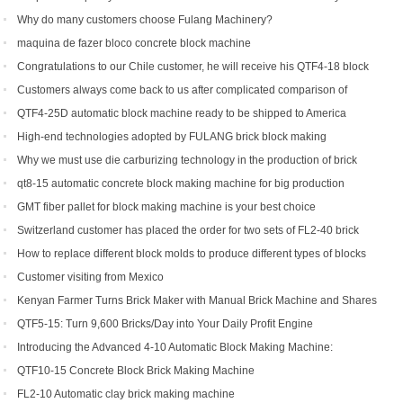
countries and regions
Why do many customers choose Fulang Machinery?
maquina de fazer bloco concrete block machine
Congratulations to our Chile customer, he will receive his QTF4-18 block
machine soon.
Customers always come back to us after complicated comparison of
different brick machines
QTF4-25D automatic block machine ready to be shipped to America
High-end technologies adopted by FULANG brick block making
machinery
Why we must use die carburizing technology in the production of brick
machine mold ?
qt8-15 automatic concrete block making machine for big production
capacity
GMT fiber pallet for block making machine is your best choice
Switzerland customer has placed the order for two sets of FL2-40 brick
machine.
How to replace different block molds to produce different types of blocks
Customer visiting from Mexico
Kenyan Farmer Turns Brick Maker with Manual Brick Machine and Shares
Success Story
QTF5-15: Turn 9,600 Bricks/Day into Your Daily Profit Engine
Introducing the Advanced 4-10 Automatic Block Making Machine:
Revolutionizing Brick Production
QTF10-15 Concrete Block Brick Making Machine
FL2-10 Automatic clay brick making machine