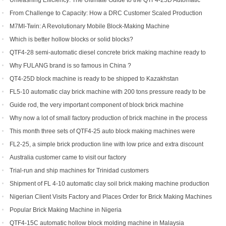
Unleashing Efficiency: The Ultimate Guide to the QTF4-25D Automatic
Hydraulic Block Machine
From Challenge to Capacity: How a DRC Customer Scaled Production
with the QTF10-15
M7MI-Twin: A Revolutionary Mobile Block-Making Machine
Which is better hollow blocks or solid blocks?
QTF4-28 semi-automatic diesel concrete brick making machine ready to
be shipped to Philippines
Why FULANG brand is so famous in China ?
QT4-25D block machine is ready to be shipped to Kazakhstan
FL5-10 automatic clay brick machine with 200 tons pressure ready to be
shipped to Somalia
Guide rod, the very important component of block brick machine
Why now a lot of small factory production of brick machine in the process
of production pressure sometimes high sometimes low
This month three sets of QTF4-25 auto block making machines were
ordered
FL2-25, a simple brick production line with low price and extra discount
Australia customer came to visit our factory
Trial-run and ship machines for Trinidad customers
Shipment of FL 4-10 automatic clay soil brick making machine production
line
Nigerian Client Visits Factory and Places Order for Brick Making Machines
Popular Brick Making Machine in Nigeria
QTF4-15C automatic hollow block molding machine in Malaysia