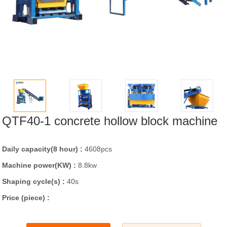
QTF40-1 concrete hollow block machine
Daily capacity(8 hour) :
4608pcs
Machine power(KW) :
8.8kw
Shaping cycle(s) :
40s
Price (piece) :