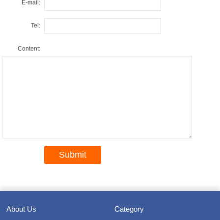
E-mail:
Tel:
Content:
About Us
Category