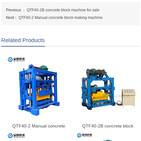
Previous ：
QTF40-2B concrete block machine for sale
Next：
QTF40-2 Manual concrete block making machine
Related Products
QTF40-2 Manual concrete
QTF40-2B concrete block
block making machine
machine for sale