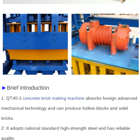
►
Brief introduction
1.
QT40-1
concrete brick making machine
absorbs foreign advanced
mechanical technology and can produce hollow blocks and solid
bricks.
2.
It adopts national standard high-strength steel and has reliable
quality.