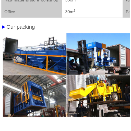
Raw material store workshop
300m
Wa
2
Office
30m
Pa
►
Our packing