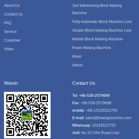
About Us
Soil Interlocking Brick Making
Machine
Contact Us
Fully Automatic Block Machine Line
FAQ
Simple Block Making Machine Line
Service
Mobile Block Making Machine
Customer
Paver Making Machine
Video
Mixer
others
Weixin
Contact Us
Tel
:
+86-539-2579699
Fax
: +86-539-2579698
mobile
: +86-15318522755
E-mail
:
sales@fulangmachine.com
Whatsapp
:
15318522755
Add
: No.10,Yihe Road Linyi