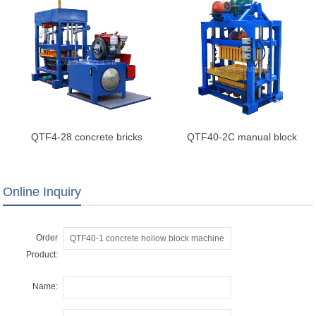
QTF4-28 concrete bricks
QTF40-2C manual block
machine
making machine
Online Inquiry
Order
Product:
Name: