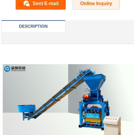
Sent E-mail
Online Inquiry
DESCRIPTION