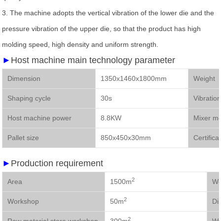
3.
The machine adopts the vertical vibration of the lower die and the
pressure vibration of the upper die, so that the product has high
molding speed, high density and uniform strength.
►
Host machine main technology parameter
Dimension
1350x1460x1800mm
We
Shaping cycle
30s
Vibratio
Host machine power
8.8KW
Mixer m
Pallet size
850x450x30mm
Certifica
►
Production requirement
2
Area
1500m
2
Workshop
50m
Di
2