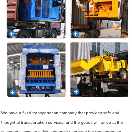
We have a fixed transportation company that provides safe and
thoughtful transportation services, and the goods will arrive at the
customer's location safely and quickly through the transportation