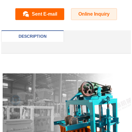
Sent E-mail
Online Inquiry
DESCRIPTION