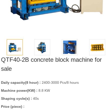
QTF40-2B concrete block machine for
sale
Daily capacity(8 hour) :
2400-3000 Pcs/8 hours
Machine power(KW) :
8.8 KW
Shaping cycle(s) :
40s
Price (piece) :