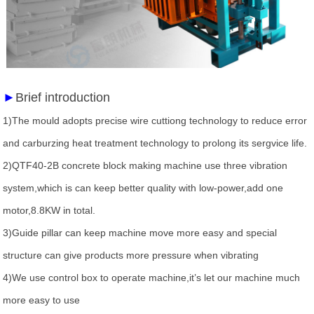
►
Brief introduction
1)The mould adopts precise wire cuttiong technology to reduce error
and carburzing heat treatment technology to prolong its sergvice life.
2)QTF40-2B concrete block making machine use three vibration
system,which is can keep better quality with low-power,add one
motor,8.8KW in total.
3)Guide pillar can keep machine move more easy and special
structure can give products more pressure when vibrating
4)We use control box to operate machine,it’s let our machine much
more easy to use