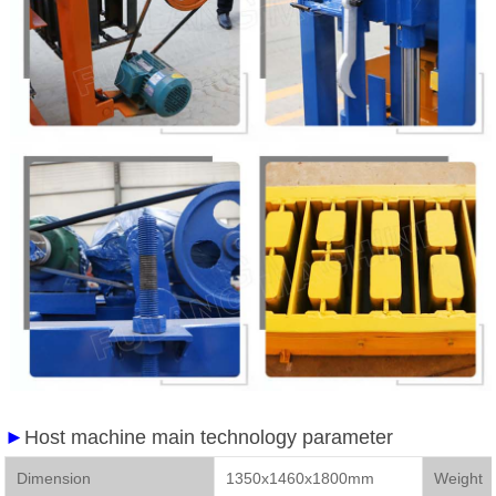
►
Host machine main technology parameter
Dimension
1350x1460x1800mm
We