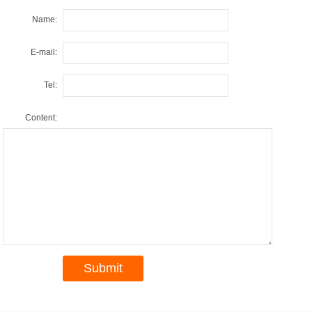
Name:
E-mail:
Tel:
Content: