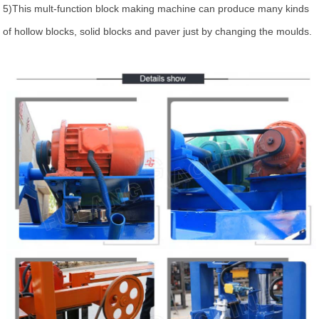
5)This mult-function block making machine can produce many kinds
of hollow blocks, solid blocks and paver just by changing the moulds.