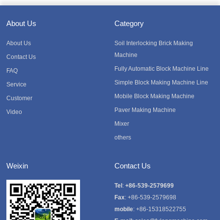
About Us
Category
About Us
Soil Interlocking Brick Making
Machine
Contact Us
Fully Automatic Block Machine Line
FAQ
Simple Block Making Machine Line
Service
Mobile Block Making Machine
Customer
Paver Making Machine
Video
Mixer
others
Weixin
Contact Us
Tel
:
+86-539-2579699
Fax
: +86-539-2579698
mobile
: +86-15318522755