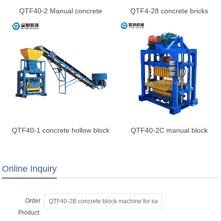
QTF40-2 Manual concrete
QTF4-28 concrete bricks
block making machine
machine
QTF40-1 concrete hollow block
QTF40-2C manual block
machine
making machine
Online Inquiry
Order
Product: