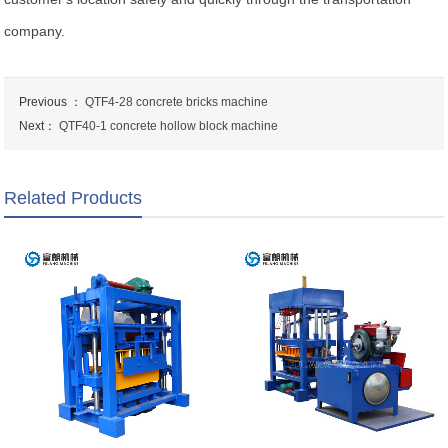
company.
Previous ：
QTF4-28 concrete bricks machine
Next：
QTF40-1 concrete hollow block machine
Related Products