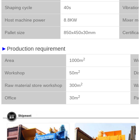
Shaping cycle
40s
Vibratio
Host machine power
8.8KW
Mixer m
Pallet size
850x450x30mm
Certifica
►
Production requirement
2
Area
1000m
2
Workshop
50m
Dis
2
Raw material store workshop
300m
Wa
2
Office
30m
Pal