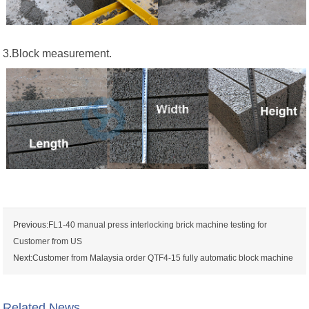
3.Block measurement.
Previous:
FL1-40 manual press interlocking brick machine testing for
Customer from US
Next:
Customer from Malaysia order QTF4-15 fully automatic block machine
Related News