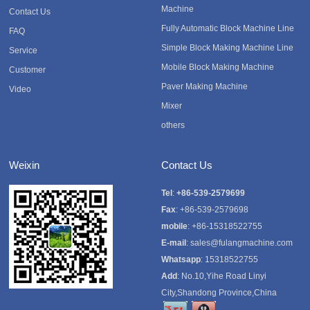
Machine
Contact Us
Fully Automatic Block Machine Line
FAQ
Simple Block Making Machine Line
Service
Mobile Block Making Machine
Customer
Paver Making Machine
Video
Mixer
others
Weixin
Contact Us
Tel
:
+86-539-2579699
Fax
: +86-539-2579698
mobile
: +86-15318522755
E-mail
:
sales@fulangmachine.com
Whatsapp
:
15318522755
Add
: No.10,Yihe Road Linyi
City,Shandong Province,China