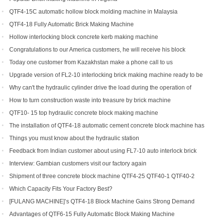
QTF4-15C automatic hollow block molding machine in Malaysia
QTF4-18 Fully Automatic Brick Making Machine
Hollow interlocking block concrete kerb making machine
Congratulations to our America customers, he will receive his block
production line soon
Today one customer from Kazakhstan make a phone call to us
Upgrade version of FL2-10 interlocking brick making machine ready to be
shipped to Gambia and India
Why can't the hydraulic cylinder drive the load during the operation of
brick machine
How to turn construction waste into treasure by brick machine
QTF10- 15 top hydraulic concrete block making machine
The installation of QTF4-18 automatic cement concrete block machine has
finished in Belize
Things you must know about the hydraulic station
Feedback from Indian customer about using FL7-10 auto interlock brick
machine
Interview: Gambian customers visit our factory again
Shipment of three concrete block machine QTF4-25 QTF40-1 QTF40-2
Which Capacity Fits Your Factory Best?
[FULANG MACHINE]’s QTF4-18 Block Machine Gains Strong Demand
Across Africa
Advantages of QTF6‑15 Fully Automatic Block Making Machine