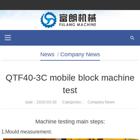
News
/
Company News
QTF40-3C mobile block machine
test
date：2016-03-30 Categories：
Company News
Machine testing main steps:
1.Mould measurement.