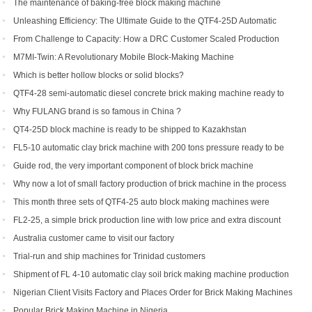
Machine
The maintenance of baking-free block making machine
Unleashing Efficiency: The Ultimate Guide to the QTF4-25D Automatic
Hydraulic Block Machine
From Challenge to Capacity: How a DRC Customer Scaled Production
with the QTF10-15
M7MI-Twin: A Revolutionary Mobile Block-Making Machine
Which is better hollow blocks or solid blocks?
QTF4-28 semi-automatic diesel concrete brick making machine ready to
be shipped to Philippines
Why FULANG brand is so famous in China ?
QT4-25D block machine is ready to be shipped to Kazakhstan
FL5-10 automatic clay brick machine with 200 tons pressure ready to be
shipped to Somalia
Guide rod, the very important component of block brick machine
Why now a lot of small factory production of brick machine in the process
of production pressure sometimes high sometimes low
This month three sets of QTF4-25 auto block making machines were
ordered
FL2-25, a simple brick production line with low price and extra discount
Australia customer came to visit our factory
Trial-run and ship machines for Trinidad customers
Shipment of FL 4-10 automatic clay soil brick making machine production
line
Nigerian Client Visits Factory and Places Order for Brick Making Machines
Popular Brick Making Machine in Nigeria