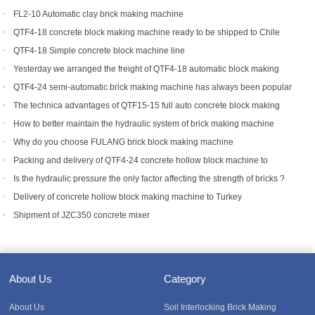
FL2-10 Automatic clay brick making machine
QTF4-18 concrete block making machine ready to be shipped to Chile
QTF4-18 Simple concrete block machine line
Yesterday we arranged the freight of QTF4-18 automatic block making
machine to Bangladesh.
QTF4-24 semi-automatic brick making machine has always been popular
with foreign customers
The technica advantages of QTF15-15 full auto concrete block making
equipment
How to better maintain the hydraulic system of brick making machine
equipment?
Why do you choose FULANG brick block making machine
Packing and delivery of QTF4-24 concrete hollow block machine to
Tanzania
Is the hydraulic pressure the only factor affecting the strength of bricks ?
Delivery of concrete hollow block making machine to Turkey
Shipment of JZC350 concrete mixer
About Us
Category
About Us
Soil Interlocking Brick Making