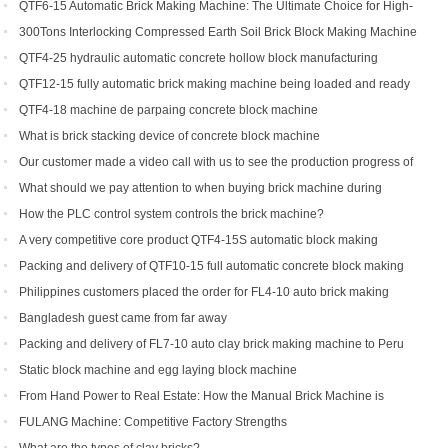
Making Machine
QTF6-15 Automatic Brick Making Machine: The Ultimate Choice for High-
Yield Brick Production
300Tons Interlocking Compressed Earth Soil Brick Block Making Machine
with Robot Cuber Stacker
QTF4-25 hydraulic automatic concrete hollow block manufacturing
machine
QTF12-15 fully automatic brick making machine being loaded and ready
to be shipped to Indonesia
QTF4-18 machine de parpaing concrete block machine
What is brick stacking device of concrete block machine
Our customer made a video call with us to see the production progress of
his ordered brick machine
What should we pay attention to when buying brick machine during
epidemic period
How the PLC control system controls the brick machine?
A very competitive core product QTF4-15S automatic block making
machine
Packing and delivery of QTF10-15 full automatic concrete block making
machine to America
Philippines customers placed the order for FL4-10 auto brick making
machine
Bangladesh guest came from far away
Packing and delivery of FL7-10 auto clay brick making machine to Peru
Static block machine and egg laying block machine
From Hand Power to Real Estate: How the Manual Brick Machine is
Creating a New Class of African Micro-Entrepreneurs
FULANG Machine: Competitive Factory Strengths