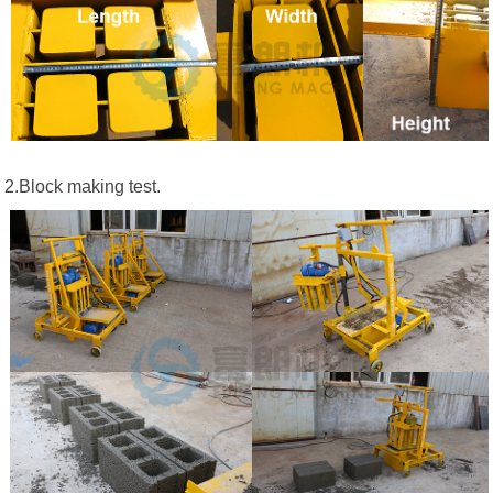
2.Block making test.