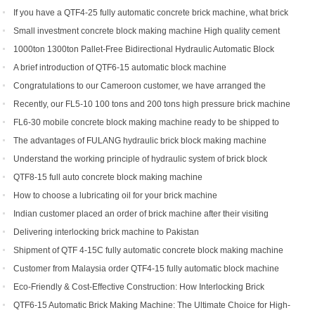
If you have a QTF4-25 fully automatic concrete brick machine, what brick
types can you get?
Small investment concrete block making machine High quality cement
hollow brick making machine QTJ4-40
1000ton 1300ton Pallet-Free Bidirectional Hydraulic Automatic Block
Making Machine
A brief introduction of QTF6-15 automatic block machine
Congratulations to our Cameroon customer, we have arranged the
shipment of QT6-15 block production line
Recently, our FL5-10 100 tons and 200 tons high pressure brick machine
has been a black horse
FL6-30 mobile concrete block making machine ready to be shipped to
Portugal
The advantages of FULANG hydraulic brick block making machine
Understand the working principle of hydraulic system of brick block
making machine
QTF8-15 full auto concrete block making machine
How to choose a lubricating oil for your brick machine
Indian customer placed an order of brick machine after their visiting
Delivering interlocking brick machine to Pakistan
Shipment of QTF 4-15C fully automatic concrete block making machine
production line
Customer from Malaysia order QTF4-15 fully automatic block machine
Eco-Friendly & Cost-Effective Construction: How Interlocking Brick
Machines Are Changing the Game
QTF6-15 Automatic Brick Making Machine: The Ultimate Choice for High-