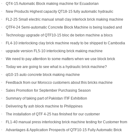
Yield Brick Production
QT4-15 Automatic Block making machine for Ecuadorian
New Products Highest capacity QT18-15 fully automatic hydraulic
concrete interlocking brick machine for sale
FL2-25 Small electric manual small clay interlock brick making machine
for sale
QTF4-24 Semi-automatic Concrete Block Machine is being loaded and
shipped to Djibouti
Technology upgrade of QTF10-15 bloc de beton machine a blocs
FL4-10 interlocking clay brick machine ready to be shipped to Cambodia
upgrade version FL5-10 interlocking brick making machine
We need to pay attention to some matters when we use block brick
machine
Today we are going to see what is a hydraulic brick machine?
qt10-15 auto concrete block making machine
Feedback from our Morocco customers about this bricks machine
Sales Promotion for September Purchasing Season
Summary of taking part of Pakistan ITIF Exhibition
Delivering fly ash block machine to Philippines
The installation of QTF 4-25 has finished for our customer
FL1-40 manual press interlocking brick machine testing for Customer from
US
Advantages & Application Prospects of QTF10-15 Fully Automatic Brick