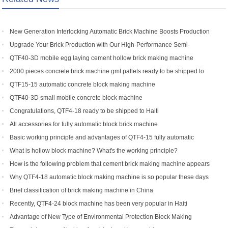
New Generation Interlocking Automatic Brick Machine Boosts Production
Efficiency for Global Customers
Upgrade Your Brick Production with Our High-Performance Semi-
Automatic Brick Making Machine
QTF40-3D mobile egg laying cement hollow brick making machine
2000 pieces concrete brick machine gmt pallets ready to be shipped to
Congo
QTF15-15 automatic concrete block making machine
QTF40-3D small mobile concrete block machine
Congratulations, QTF4-18 ready to be shipped to Haiti
All accessories for fully automatic block brick machine
Basic working principle and advantages of QTF4-15 fully automatic
concrete block making machine
What is hollow block machine? What's the working principle?
How is the following problem that cement brick making machine appears
to return a responsibility and how to solve
Why QTF4-18 automatic block making machine is so popular these days
Brief classification of brick making machine in China
Recently, QTF4-24 block machine has been very popular in Haiti
Advantage of New Type of Environmental Protection Block Making