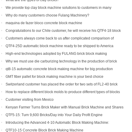
What are the types of clay bricks?
We provide top clay block machine solutions to customers in many
countries and regions
Why do many customers choose Fulang Machinery?
maquina de fazer bloco concrete block machine
Congratulations to our Chile customer, he will receive his QTF4-18 block
machine soon.
Customers always come back to us after complicated comparison of
different brick machines
QTF4-25D automatic block machine ready to be shipped to America
High-end technologies adopted by FULANG brick block making
machinery
Why we must use die carburizing technology in the production of brick
machine mold ?
qt8-15 automatic concrete block making machine for big production
capacity
GMT fiber pallet for block making machine is your best choice
Switzerland customer has placed the order for two sets of FL2-40 brick
machine.
How to replace different block molds to produce different types of blocks
Customer visiting from Mexico
Kenyan Farmer Turns Brick Maker with Manual Brick Machine and Shares
Success Story
QTF5-15: Turn 9,600 Bricks/Day into Your Daily Profit Engine
Introducing the Advanced 4-10 Automatic Block Making Machine:
Revolutionizing Brick Production
QTF10-15 Concrete Block Brick Making Machine