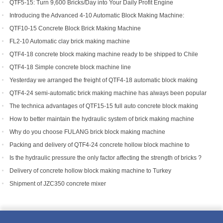
Success Story
QTF5-15: Turn 9,600 Bricks/Day into Your Daily Profit Engine
Introducing the Advanced 4-10 Automatic Block Making Machine:
Revolutionizing Brick Production
QTF10-15 Concrete Block Brick Making Machine
FL2-10 Automatic clay brick making machine
QTF4-18 concrete block making machine ready to be shipped to Chile
QTF4-18 Simple concrete block machine line
Yesterday we arranged the freight of QTF4-18 automatic block making
machine to Bangladesh.
QTF4-24 semi-automatic brick making machine has always been popular
with foreign customers
The technica advantages of QTF15-15 full auto concrete block making
equipment
How to better maintain the hydraulic system of brick making machine
equipment?
Why do you choose FULANG brick block making machine
Packing and delivery of QTF4-24 concrete hollow block machine to
Tanzania
Is the hydraulic pressure the only factor affecting the strength of bricks ?
Delivery of concrete hollow block making machine to Turkey
Shipment of JZC350 concrete mixer