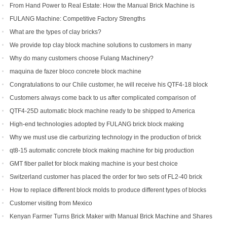
From Hand Power to Real Estate: How the Manual Brick Machine is
Creating a New Class of African Micro-Entrepreneurs
FULANG Machine: Competitive Factory Strengths
What are the types of clay bricks?
We provide top clay block machine solutions to customers in many
countries and regions
Why do many customers choose Fulang Machinery?
maquina de fazer bloco concrete block machine
Congratulations to our Chile customer, he will receive his QTF4-18 block
machine soon.
Customers always come back to us after complicated comparison of
different brick machines
QTF4-25D automatic block machine ready to be shipped to America
High-end technologies adopted by FULANG brick block making
machinery
Why we must use die carburizing technology in the production of brick
machine mold ?
qt8-15 automatic concrete block making machine for big production
capacity
GMT fiber pallet for block making machine is your best choice
Switzerland customer has placed the order for two sets of FL2-40 brick
machine.
How to replace different block molds to produce different types of blocks
Customer visiting from Mexico
Kenyan Farmer Turns Brick Maker with Manual Brick Machine and Shares