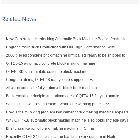
Related News
New Generation Interlocking Automatic Brick Machine Boosts Production
Efficiency for Global Customers
Upgrade Your Brick Production with Our High-Performance Semi-
Automatic Brick Making Machine
2000 pieces concrete brick machine gmt pallets ready to be shipped to
Congo
QTF15-15 automatic concrete block making machine
QTF40-3D small mobile concrete block machine
Congratulations, QTF4-18 ready to be shipped to Haiti
All accessories for fully automatic block brick machine
Basic working principle and advantages of QTF4-15 fully automatic
concrete block making machine
What is hollow block machine? What's the working principle?
How is the following problem that cement brick making machine appears
to return a responsibility and how to solve
Why QTF4-18 automatic block making machine is so popular these days
Brief classification of brick making machine in China
Recently, QTF4-24 block machine has been very popular in Haiti