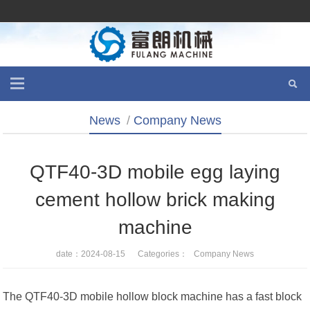
News
/
Company News
QTF40-3D mobile egg laying
cement hollow brick making
machine
date：2024-08-15 Categories：
Company News
The QTF40-3D mobile hollow block machine has a fast block