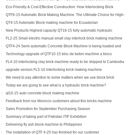
Eco-Friendly & Cost-Effective Construction: How Interlocking Brick
Machines Are Changing the Game
QTF6-15 Automatic Brick Making Machine: The Ultimate Choice for High-
Yield Brick Production
QT4-15 Automatic Block making machine for Ecuadorian
New Products Highest capacity QT18-15 fully automatic hydraulic
concrete interlocking brick machine for sale
FL2-25 Small electric manual small clay interlock brick making machine
for sale
QTF4-24 Semi-automatic Concrete Block Machine is being loaded and
shipped to Djibouti
Technology upgrade of QTF10-15 bloc de beton machine a blocs
FL4-10 interlocking clay brick machine ready to be shipped to Cambodia
upgrade version FL5-10 interlocking brick making machine
We need to pay attention to some matters when we use block brick
machine
Today we are going to see what is a hydraulic brick machine?
qt10-15 auto concrete block making machine
Feedback from our Morocco customers about this bricks machine
Sales Promotion for September Purchasing Season
Summary of taking part of Pakistan ITIF Exhibition
Delivering fly ash block machine to Philippines
The installation of QTF 4-25 has finished for our customer