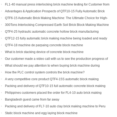
FL1-40 manual press interlocking brick machine testing for Customer from
US
Advantages & Application Prospects of QTF10-15 Fully Automatic Brick
Making Machine
QTF6-15 Automatic Brick Making Machine: The Ultimate Choice for High-
Yield Brick Production
300Tons Interlocking Compressed Earth Soil Brick Block Making Machine
with Robot Cuber Stacker
QTF4-25 hydraulic automatic concrete hollow block manufacturing
machine
QTF12-15 fully automatic brick making machine being loaded and ready
to be shipped to Indonesia
QTF4-18 machine de parpaing concrete block machine
What is brick stacking device of concrete block machine
Our customer made a video call with us to see the production progress of
his ordered brick machine
What should we pay attention to when buying brick machine during
epidemic period
How the PLC control system controls the brick machine?
A very competitive core product QTF4-15S automatic block making
machine
Packing and delivery of QTF10-15 full automatic concrete block making
machine to America
Philippines customers placed the order for FL4-10 auto brick making
machine
Bangladesh guest came from far away
Packing and delivery of FL7-10 auto clay brick making machine to Peru
Static block machine and egg laying block machine