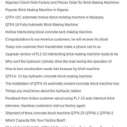
line
Nigerian Client Visits Factory and Places Order for Brick Making Machines
Popular Brick Making Machine in Nigeria
QTF4-15C automatic hollow block molding machine in Malaysia
QTF4-18 Fully Automatic Brick Making Machine
Hollow interlocking block concrete kerb making machine
Congratulations to our America customers, he will receive his block
production line soon
Today one customer from Kazakhstan make a phone call to us
Upgrade version of FL2-10 interlocking brick making machine ready to be
shipped to Gambia and India
Why can't the hydraulic cylinder drive the load during the operation of
brick machine
How to turn construction waste into treasure by brick machine
QTF10- 15 top hydraulic concrete block making machine
The installation of QTF4-18 automatic cement concrete block machine has
finished in Belize
Things you must know about the hydraulic station
Feedback from Indian customer about using FL7-10 auto interlock brick
machine
Interview: Gambian customers visit our factory again
Shipment of three concrete block machine QTF4-25 QTF40-1 QTF40-2
Which Capacity Fits Your Factory Best?