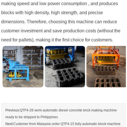
making speed and low power consumption , and produces
blocks with high density, high strength, and precise
dimensions. Therefore, choosing this machine can reduce
customer investment and save production costs (without the
need for pallets), making it the first choice for customers.
Previous:
QTF4-28 semi-automatic diesel concrete brick making machine
ready to be shipped to Philippines
Next:
Customer from Malaysia order QTF4-15 fully automatic block machine