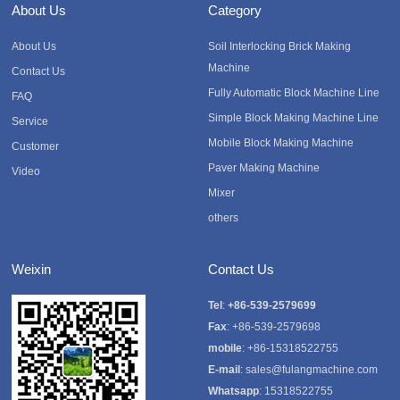
About Us
Category
About Us
Soil Interlocking Brick Making
Machine
Contact Us
Fully Automatic Block Machine Line
FAQ
Simple Block Making Machine Line
Service
Mobile Block Making Machine
Customer
Paver Making Machine
Video
Mixer
others
Weixin
Contact Us
Tel
:
+86-539-2579699
Fax
: +86-539-2579698
mobile
: +86-15318522755
E-mail
:
sales@fulangmachine.com
Whatsapp
:
15318522755