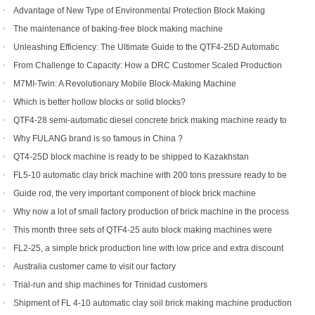
Advantage of New Type of Environmental Protection Block Making
Machine
The maintenance of baking-free block making machine
Unleashing Efficiency: The Ultimate Guide to the QTF4-25D Automatic
Hydraulic Block Machine
From Challenge to Capacity: How a DRC Customer Scaled Production
with the QTF10-15
M7MI-Twin: A Revolutionary Mobile Block-Making Machine
Which is better hollow blocks or solid blocks?
QTF4-28 semi-automatic diesel concrete brick making machine ready to
be shipped to Philippines
Why FULANG brand is so famous in China ?
QT4-25D block machine is ready to be shipped to Kazakhstan
FL5-10 automatic clay brick machine with 200 tons pressure ready to be
shipped to Somalia
Guide rod, the very important component of block brick machine
Why now a lot of small factory production of brick machine in the process
of production pressure sometimes high sometimes low
This month three sets of QTF4-25 auto block making machines were
ordered
FL2-25, a simple brick production line with low price and extra discount
Australia customer came to visit our factory
Trial-run and ship machines for Trinidad customers
Shipment of FL 4-10 automatic clay soil brick making machine production