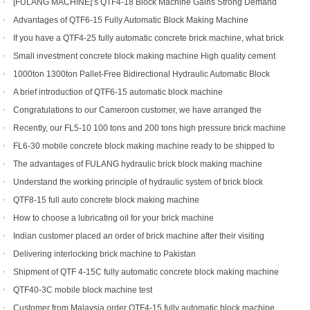
[FULANG MACHINE]’s QTF4-18 Block Machine Gains Strong Demand
Across Africa
Advantages of QTF6‑15 Fully Automatic Block Making Machine
If you have a QTF4-25 fully automatic concrete brick machine, what brick
types can you get?
Small investment concrete block making machine High quality cement
hollow brick making machine QTJ4-40
1000ton 1300ton Pallet-Free Bidirectional Hydraulic Automatic Block
Making Machine
A brief introduction of QTF6-15 automatic block machine
Congratulations to our Cameroon customer, we have arranged the
shipment of QT6-15 block production line
Recently, our FL5-10 100 tons and 200 tons high pressure brick machine
has been a black horse
FL6-30 mobile concrete block making machine ready to be shipped to
Portugal
The advantages of FULANG hydraulic brick block making machine
Understand the working principle of hydraulic system of brick block
making machine
QTF8-15 full auto concrete block making machine
How to choose a lubricating oil for your brick machine
Indian customer placed an order of brick machine after their visiting
Delivering interlocking brick machine to Pakistan
Shipment of QTF 4-15C fully automatic concrete block making machine
production line
QTF40-3C mobile block machine test
Customer from Malaysia order QTF4-15 fully automatic block machine