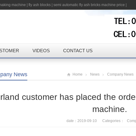
 making machine
|
fly ash blocks
|
semi automatic fly ash bricks machine price
|
STOMER
VIDEOS
CONTACT US
pany News
Home
News
Company News
rland customer has placed the order
machine.
date：2019-09-10 Categories：
Comp