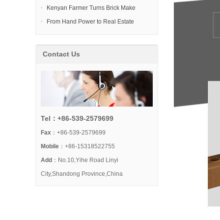
Kenyan Farmer Turns Brick Make
From Hand Power to Real Estate
Contact Us
Tel：+86-539-2579699
Fax
：+86-539-2579699
Mobile
：+86-15318522755
Add
：No.10,Yihe Road Linyi
City,Shandong Province,China