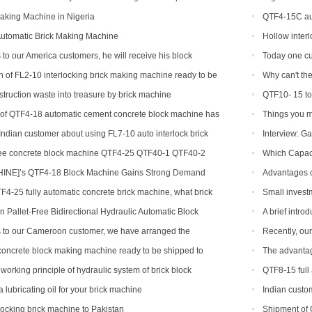
aking Machine in Nigeria
QTF4-15C aut
Automatic Brick Making Machine
Hollow inter
 to our America customers, he will receive his block
Today one cu
on
 of FL2-10 interlocking brick making machine ready to be
Why can't the
 and India
brick machine
struction waste into treasure by brick machine
QTF10- 15 to
n of QTF4-18 automatic cement concrete block machine has
Things you m
ndian customer about using FL7-10 auto interlock brick
Interview: Ga
ree concrete block machine QTF4-25 QTF40-1 QTF40-2
Which Capaci
NE]’s QTF4-18 Block Machine Gains Strong Demand
Advantages o
TF4-25 fully automatic concrete brick machine, what brick
Small invest
?
hollow brick m
 Pallet-Free Bidirectional Hydraulic Automatic Block
A brief intr
s to our Cameroon customer, we have arranged the
Recently, ou
 block production line
has been a bla
oncrete block making machine ready to be shipped to
The advantag
working principle of hydraulic system of brick block
QTF8-15 full
lubricating oil for your brick machine
Indian custom
rlocking brick machine to Pakistan
Shipment of 