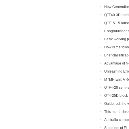
New Generation 
Efficiency for Glo
QTF40-3D mobil
QTF15-15 autom
Congratulations
Basic working p
concrete block ma
How is the foll
to return a respons
Brief classifica
Advantage of N
Machine
Unleashing Effi
Hydraulic Block M
M7MI-Twin: A R
QTF4-28 semi-au
be shipped to Phil
QT4-25D block 
Guide rod, the 
This month thr
ordered
Australia custom
Shipment of FL 