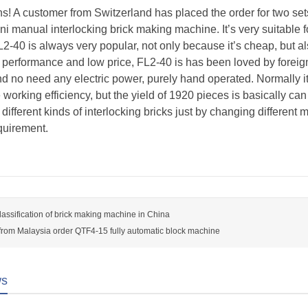
s! A customer from Switzerland has placed the order for two se
ni manual interlocking brick making machine. It’s very suitabl
FL2-40 is always very popular, not only because it’s cheap, but al
h performance and low price, FL2-40 is has been loved by foreign
nd no need any electric power, purely hand operated. Normally it
working efficiency, but the yield of 1920 pieces is basically c
 different kinds of interlocking bricks just by changing differen
quirement.
classification of brick making machine in China
rom Malaysia order QTF4-15 fully automatic block machine
ws