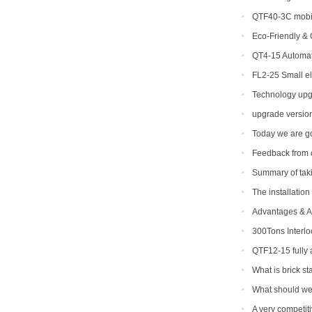
QTF40-3C mobil
Eco-Friendly & 
Machines Are Cha
QT4-15 Automat
FL2-25 Small el
for sale
Technology upg
upgrade version
Today we are go
Feedback from 
Summary of takin
The installation
Advantages & Ap
Making Machine
300Tons Interl
with Robot Cuber 
QTF12-15 fully
to be shipped to I
What is brick s
What should we 
epidemic period
A very competit