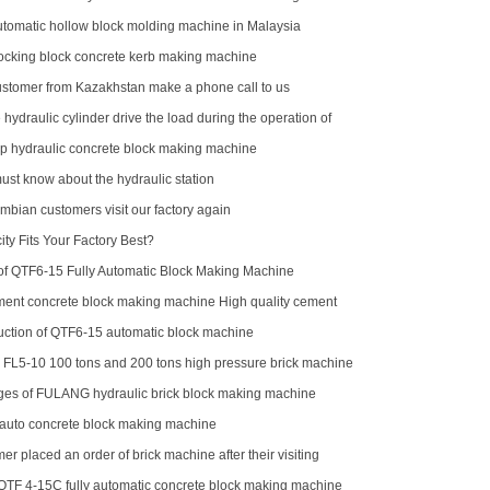
omatic hollow block molding machine in Malaysia
locking block concrete kerb making machine
stomer from Kazakhstan make a phone call to us
 hydraulic cylinder drive the load during the operation of
p hydraulic concrete block making machine
ust know about the hydraulic station
mbian customers visit our factory again
ty Fits Your Factory Best?
f QTF6‑15 Fully Automatic Block Making Machine
ment concrete block making machine High quality cement
aking machine QTJ4-40
oduction of QTF6-15 automatic block machine
r FL5-10 100 tons and 200 tons high pressure brick machine
ck horse
es of FULANG hydraulic brick block making machine
 auto concrete block making machine
er placed an order of brick machine after their visiting
QTF 4-15C fully automatic concrete block making machine