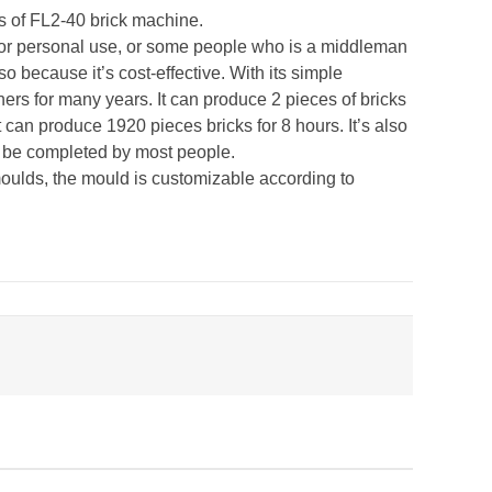
ts of FL2-40 brick machine.
e for personal use, or some people who is a middleman
so because it’s cost-effective. With its simple
ers for many years. It can produce 2 pieces of bricks
 can produce 1920 pieces bricks for 8 hours. It’s also
an be completed by most people.
t moulds, the mould is customizable according to