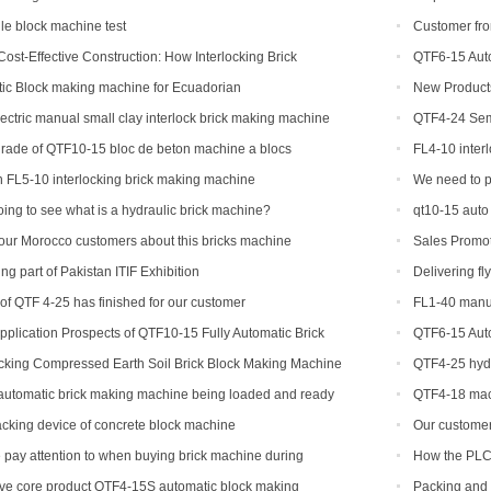
production line
e block machine test
Customer fro
Cost-Effective Construction: How Interlocking Brick
QTF6-15 Auto
nging the Game
Yield Brick Pro
ic Block making machine for Ecuadorian
New Products
concrete interlo
ectric manual small clay interlock brick making machine
QTF4-24 Semi
shipped to Djibo
rade of QTF10-15 bloc de beton machine a blocs
FL4-10 inter
 FL5-10 interlocking brick making machine
We need to p
machine
ing to see what is a hydraulic brick machine?
qt10-15 auto
our Morocco customers about this bricks machine
Sales Promot
g part of Pakistan ITIF Exhibition
Delivering fl
 of QTF 4-25 has finished for our customer
FL1-40 manua
US
plication Prospects of QTF10-15 Fully Automatic Brick
QTF6-15 Auto
Yield Brick Pro
ocking Compressed Earth Soil Brick Block Making Machine
QTF4-25 hydr
Stacker
machine
 automatic brick making machine being loaded and ready
QTF4-18 mac
ndonesia
tacking device of concrete block machine
Our customer 
his ordered bri
pay attention to when buying brick machine during
How the PLC 
ive core product QTF4-15S automatic block making
Packing and 