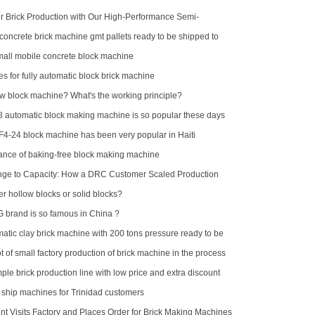
 Brick Production with Our High-Performance Semi-
k Making Machine
concrete brick machine gmt pallets ready to be shipped to
ll mobile concrete block machine
es for fully automatic block brick machine
ow block machine? What's the working principle?
automatic block making machine is so popular these days
F4-24 block machine has been very popular in Haiti
nce of baking-free block making machine
nge to Capacity: How a DRC Customer Scaled Production
-15
er hollow blocks or solid blocks?
brand is so famous in China ?
atic clay brick machine with 200 tons pressure ready to be
alia
 of small factory production of brick machine in the process
pressure sometimes high sometimes low
ple brick production line with low price and extra discount
d ship machines for Trinidad customers
nt Visits Factory and Places Order for Brick Making Machines