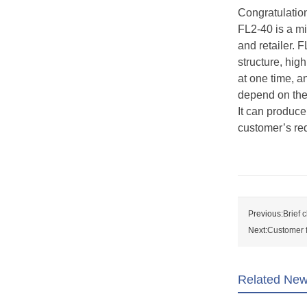
Congratulation
FL2-40 is a mi
and retailer. 
structure, hig
at one time, a
depend on the 
It can produce
customer’s re
Previous:
Brief 
Next:
Customer f
Related Ne