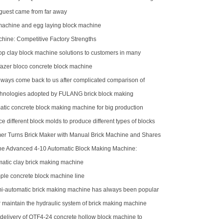
rica
uest came from far away
 machine and egg laying block machine
ne: Competitive Factory Strengths
op clay block machine solutions to customers in many
egions
azer bloco concrete block machine
ways come back to us after complicated comparison of
machines
hnologies adopted by FULANG brick block making
atic concrete block making machine for big production
e different block molds to produce different types of blocks
r Turns Brick Maker with Manual Brick Machine and Shares
the Advanced 4-10 Automatic Block Making Machine:
 Brick Production
atic clay brick making machine
le concrete block machine line
-automatic brick making machine has always been popular
stomers
r maintain the hydraulic system of brick making machine
delivery of QTF4-24 concrete hollow block machine to