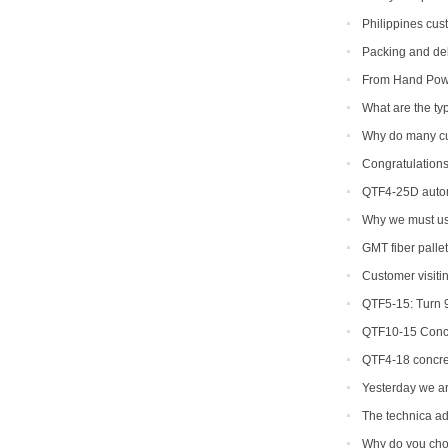
machine
Philippines cus
machine
Packing and del
From Hand Powe
Creating a New Cl
What are the typ
Why do many c
Congratulations
machine soon.
QTF4-25D autom
Why we must use
machine mold ?
GMT fiber palle
Customer visiti
QTF5-15: Turn 9
QTF10-15 Concr
QTF4-18 concre
Yesterday we ar
machine to Bangl
The technica ad
equipment
Why do you cho