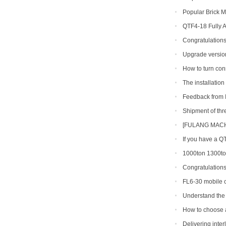
line
Popular Brick M
QTF4-18 Fully 
Congratulations
production line so
Upgrade version
shipped to Gambia
How to turn con
The installatio
finished in Belize
Feedback from I
machine
Shipment of th
[FULANG MACHI
Across Africa
If you have a Q
types can you get
1000ton 1300ton
Making Machine
Congratulation
shipment of QT6-15
FL6-30 mobile c
Portugal
Understand the 
making machine
How to choose a 
Delivering inte