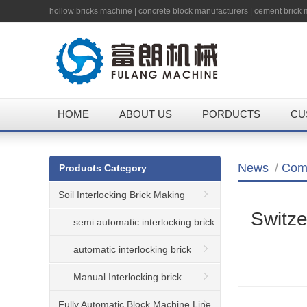
hollow bricks machine
|
concrete block manufacturers
|
cement brick
HOME
ABOUT US
PORDUCTS
CU
News
/
Com
Products Category
Soil Interlocking Brick Making
Switze
Machine
semi automatic interlocking brick
machine
automatic interlocking brick
machine
Manual Interlocking brick
machine
Fully Automatic Block Machine Line