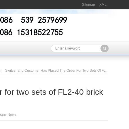
Sitemap
XML
Switzerland Customer Has Placed The Order For Two Sets Of FL...
 for two sets of FL2-40 brick
any News