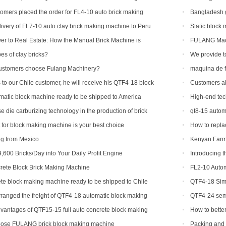
machine to Ame
tomers placed the order for FL4-10 auto brick making
Bangladesh g
ivery of FL7-10 auto clay brick making machine to Peru
Static block
r to Real Estate: How the Manual Brick Machine is
FULANG Machi
ass of African Micro-Entrepreneurs
es of clay bricks?
We provide t
countries and r
ustomers choose Fulang Machinery?
maquina de f
 to our Chile customer, he will receive his QTF4-18 block
Customers al
different brick 
atic block machine ready to be shipped to America
High-end tec
machinery
 die carburizing technology in the production of brick
qt8-15 autom
capacity
t for block making machine is your best choice
How to replac
ng from Mexico
Kenyan Farme
Success Story
,600 Bricks/Day into Your Daily Profit Engine
Introducing 
Revolutionizing
ete Block Brick Making Machine
FL2-10 Autom
te block making machine ready to be shipped to Chile
QTF4-18 Simp
ranged the freight of QTF4-18 automatic block making
QTF4-24 semi
adesh.
with foreign cu
vantages of QTF15-15 full auto concrete block making
How to bette
equipment?
ose FULANG brick block making machine
Packing and 