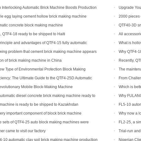
Interlocking Automatic Brick Machine Boosts Production
Upgrade Your
bal Customers
Automatic Bric
e egg laying cement hollow brick making machine
2000 pieces 
Congo
atic concrete block making machine
QTF40-3D sma
, QTF4-18 ready to be shipped to Haiti
All accessori
rinciple and advantages of QTF4-15 fully automatic
What is holl
king machine
owing problem that cement brick making machine appears
Why QTF4-18 
ibility and how to solve
tion of brick making machine in China
Recently, QT
ew Type of Environmental Protection Block Making
The maintena
ciency: The Ultimate Guide to the QTF4-25D Automatic
From Challe
achine
with the QTF10
evolutionary Mobile Block-Making Machine
Which is bett
tomatic diesel concrete brick making machine ready to
Why FULANG 
ippines
machine is ready to be shipped to Kazakhstan
FL5-10 autom
shipped to Som
very important component of block brick machine
Why now a lot
of production 
ee sets of QTF4-25 auto block making machines were
FL2-25, a sim
er came to visit our factory
Trial-run an
4-10 automatic clay soil brick making machine production
Nigerian Clie