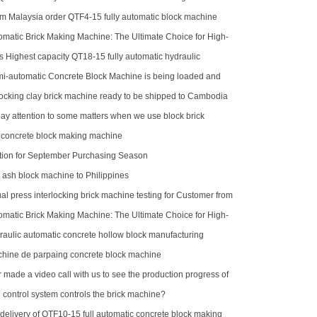
m Malaysia order QTF4-15 fully automatic block machine
matic Brick Making Machine: The Ultimate Choice for High-
duction
 Highest capacity QT18-15 fully automatic hydraulic
cking brick machine for sale
-automatic Concrete Block Machine is being loaded and
uti
locking clay brick machine ready to be shipped to Cambodia
ay attention to some matters when we use block brick
 concrete block making machine
ion for September Purchasing Season
y ash block machine to Philippines
l press interlocking brick machine testing for Customer from
matic Brick Making Machine: The Ultimate Choice for High-
duction
aulic automatic concrete hollow block manufacturing
hine de parpaing concrete block machine
made a video call with us to see the production progress of
ck machine
control system controls the brick machine?
delivery of QTF10-15 full automatic concrete block making