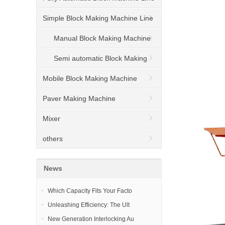
Simple Block Making Machine Line
Manual Block Making Machine
Semi automatic Block Making
Machine
Mobile Block Making Machine
Paver Making Machine
Mixer
others
News
Which Capacity Fits Your Facto
Unleashing Efficiency: The Ult
New Generation Interlocking Au