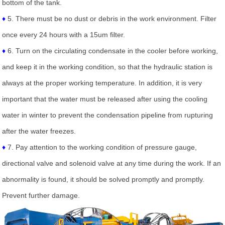
bottom of the tank.
♦
5. There must be no dust or debris in the work environment. Filter
once every 24 hours with a 15um filter.
♦
6. Turn on the circulating condensate in the cooler before working,
and keep it in the working condition, so that the hydraulic station is
always at the proper working temperature. In addition, it is very
important that the water must be released after using the cooling
water in winter to prevent the condensation pipeline from rupturing
after the water freezes.
♦
7. Pay attention to the working condition of pressure gauge,
directional valve and solenoid valve at any time during the work. If an
abnormality is found, it should be solved promptly and promptly.
Prevent further damage.