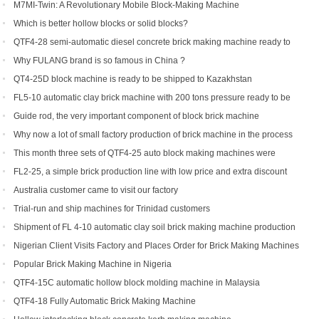
with the QTF10-15
M7MI-Twin: A Revolutionary Mobile Block-Making Machine
Which is better hollow blocks or solid blocks?
QTF4-28 semi-automatic diesel concrete brick making machine ready to
be shipped to Philippines
Why FULANG brand is so famous in China ?
QT4-25D block machine is ready to be shipped to Kazakhstan
FL5-10 automatic clay brick machine with 200 tons pressure ready to be
shipped to Somalia
Guide rod, the very important component of block brick machine
Why now a lot of small factory production of brick machine in the process
of production pressure sometimes high sometimes low
This month three sets of QTF4-25 auto block making machines were
ordered
FL2-25, a simple brick production line with low price and extra discount
Australia customer came to visit our factory
Trial-run and ship machines for Trinidad customers
Shipment of FL 4-10 automatic clay soil brick making machine production
line
Nigerian Client Visits Factory and Places Order for Brick Making Machines
Popular Brick Making Machine in Nigeria
QTF4-15C automatic hollow block molding machine in Malaysia
QTF4-18 Fully Automatic Brick Making Machine