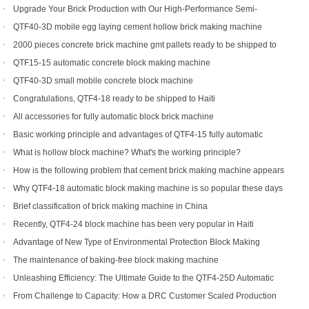
Efficiency for Global Customers
Upgrade Your Brick Production with Our High-Performance Semi-
Automatic Brick Making Machine
QTF40-3D mobile egg laying cement hollow brick making machine
2000 pieces concrete brick machine gmt pallets ready to be shipped to
Congo
QTF15-15 automatic concrete block making machine
QTF40-3D small mobile concrete block machine
Congratulations, QTF4-18 ready to be shipped to Haiti
All accessories for fully automatic block brick machine
Basic working principle and advantages of QTF4-15 fully automatic
concrete block making machine
What is hollow block machine? What's the working principle?
How is the following problem that cement brick making machine appears
to return a responsibility and how to solve
Why QTF4-18 automatic block making machine is so popular these days
Brief classification of brick making machine in China
Recently, QTF4-24 block machine has been very popular in Haiti
Advantage of New Type of Environmental Protection Block Making
Machine
The maintenance of baking-free block making machine
Unleashing Efficiency: The Ultimate Guide to the QTF4-25D Automatic
Hydraulic Block Machine
From Challenge to Capacity: How a DRC Customer Scaled Production