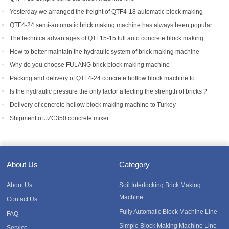
Yesterday we arranged the freight of QTF4-18 automatic block making
machine to Bangladesh.
QTF4-24 semi-automatic brick making machine has always been popular
with foreign customers
The technica advantages of QTF15-15 full auto concrete block making
equipment
How to better maintain the hydraulic system of brick making machine
equipment?
Why do you choose FULANG brick block making machine
Packing and delivery of QTF4-24 concrete hollow block machine to
Tanzania
Is the hydraulic pressure the only factor affecting the strength of bricks ?
Delivery of concrete hollow block making machine to Turkey
Shipment of JZC350 concrete mixer
About Us
Category
About Us
Soil Interlocking Brick Making
Machine
Contact Us
Fully Automatic Block Machine Line
FAQ
Simple Block Making Machine Line
Service