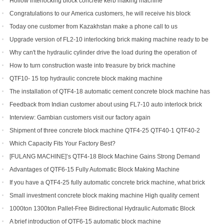
Hollow interlocking block concrete kerb making machine
Congratulations to our America customers, he will receive his block
production line soon
Today one customer from Kazakhstan make a phone call to us
Upgrade version of FL2-10 interlocking brick making machine ready to be
shipped to Gambia and India
Why can't the hydraulic cylinder drive the load during the operation of
brick machine
How to turn construction waste into treasure by brick machine
QTF10- 15 top hydraulic concrete block making machine
The installation of QTF4-18 automatic cement concrete block machine has
finished in Belize
Feedback from Indian customer about using FL7-10 auto interlock brick
machine
Interview: Gambian customers visit our factory again
Shipment of three concrete block machine QTF4-25 QTF40-1 QTF40-2
Which Capacity Fits Your Factory Best?
[FULANG MACHINE]’s QTF4-18 Block Machine Gains Strong Demand
Across Africa
Advantages of QTF6‑15 Fully Automatic Block Making Machine
If you have a QTF4-25 fully automatic concrete brick machine, what brick
types can you get?
Small investment concrete block making machine High quality cement
hollow brick making machine QTJ4-40
1000ton 1300ton Pallet-Free Bidirectional Hydraulic Automatic Block
Making Machine
A brief introduction of QTF6-15 automatic block machine