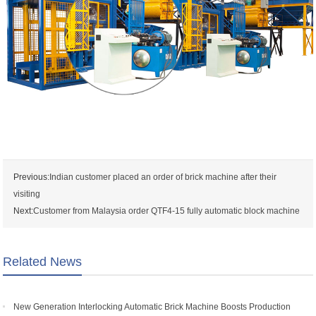
Previous:
Indian customer placed an order of brick machine after their
visiting
Next:
Customer from Malaysia order QTF4-15 fully automatic block machine
Related News
New Generation Interlocking Automatic Brick Machine Boosts Production