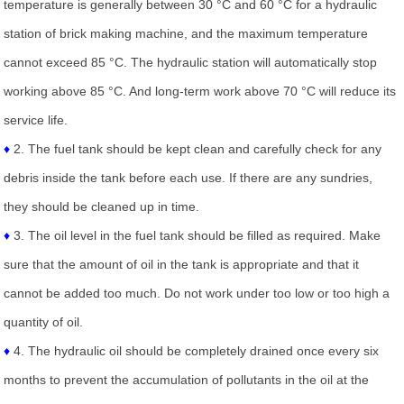
temperature is generally between 30 °C and 60 °C for a hydraulic
station of brick making machine, and the maximum temperature
cannot exceed 85 °C. The hydraulic station will automatically stop
working above 85 °C. And long-term work above 70 °C will reduce its
service life.
♦
2. The fuel tank should be kept clean and carefully check for any
debris inside the tank before each use. If there are any sundries,
they should be cleaned up in time.
♦
3. The oil level in the fuel tank should be filled as required. Make
sure that the amount of oil in the tank is appropriate and that it
cannot be added too much. Do not work under too low or too high a
quantity of oil.
♦
4. The hydraulic oil should be completely drained once every six
months to prevent the accumulation of pollutants in the oil at the