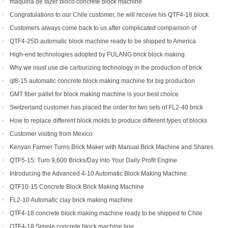
maquina de fazer bloco concrete block machine
Congratulations to our Chile customer, he will receive his QTF4-18 block
machine soon.
Customers always come back to us after complicated comparison of
different brick machines
QTF4-25D automatic block machine ready to be shipped to America
High-end technologies adopted by FULANG brick block making
machinery
Why we must use die carburizing technology in the production of brick
machine mold ?
qt8-15 automatic concrete block making machine for big production
capacity
GMT fiber pallet for block making machine is your best choice
Switzerland customer has placed the order for two sets of FL2-40 brick
machine.
How to replace different block molds to produce different types of blocks
Customer visiting from Mexico
Kenyan Farmer Turns Brick Maker with Manual Brick Machine and Shares
Success Story
QTF5-15: Turn 9,600 Bricks/Day into Your Daily Profit Engine
Introducing the Advanced 4-10 Automatic Block Making Machine:
Revolutionizing Brick Production
QTF10-15 Concrete Block Brick Making Machine
FL2-10 Automatic clay brick making machine
QTF4-18 concrete block making machine ready to be shipped to Chile
QTF4-18 Simple concrete block machine line