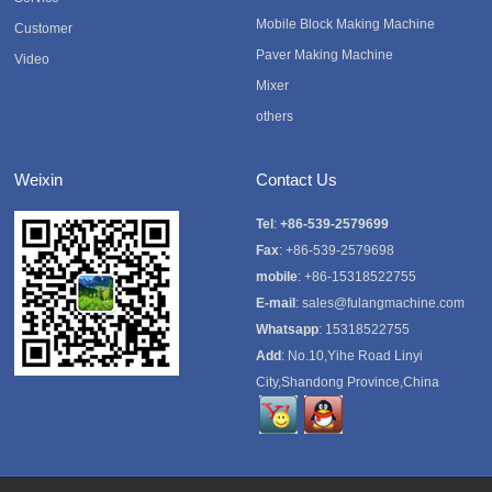
Mobile Block Making Machine
Customer
Paver Making Machine
Video
Mixer
others
Weixin
Contact Us
Tel
:
+86-539-2579699
Fax
: +86-539-2579698
mobile
: +86-15318522755
E-mail
:
sales@fulangmachine.com
Whatsapp
:
15318522755
Add
: No.10,Yihe Road Linyi
City,Shandong Province,China