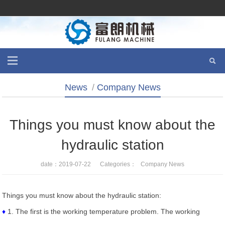
News
/
Company News
Things you must know about the
hydraulic station
date：2019-07-22 Categories：
Company News
Things you must know about the hydraulic station:
♦
1. The first is the working temperature problem. The working