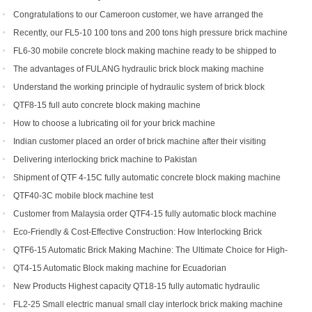
Congratulations to our Cameroon customer, we have arranged the
shipment of QT6-15 block production line
Recently, our FL5-10 100 tons and 200 tons high pressure brick machine
has been a black horse
FL6-30 mobile concrete block making machine ready to be shipped to
Portugal
The advantages of FULANG hydraulic brick block making machine
Understand the working principle of hydraulic system of brick block
making machine
QTF8-15 full auto concrete block making machine
How to choose a lubricating oil for your brick machine
Indian customer placed an order of brick machine after their visiting
Delivering interlocking brick machine to Pakistan
Shipment of QTF 4-15C fully automatic concrete block making machine
production line
QTF40-3C mobile block machine test
Customer from Malaysia order QTF4-15 fully automatic block machine
Eco-Friendly & Cost-Effective Construction: How Interlocking Brick
Machines Are Changing the Game
QTF6-15 Automatic Brick Making Machine: The Ultimate Choice for High-
Yield Brick Production
QT4-15 Automatic Block making machine for Ecuadorian
New Products Highest capacity QT18-15 fully automatic hydraulic
concrete interlocking brick machine for sale
FL2-25 Small electric manual small clay interlock brick making machine