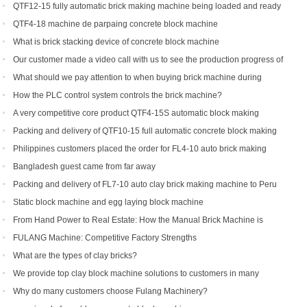
machine
QTF12-15 fully automatic brick making machine being loaded and ready
to be shipped to Indonesia
QTF4-18 machine de parpaing concrete block machine
What is brick stacking device of concrete block machine
Our customer made a video call with us to see the production progress of
his ordered brick machine
What should we pay attention to when buying brick machine during
epidemic period
How the PLC control system controls the brick machine?
A very competitive core product QTF4-15S automatic block making
machine
Packing and delivery of QTF10-15 full automatic concrete block making
machine to America
Philippines customers placed the order for FL4-10 auto brick making
machine
Bangladesh guest came from far away
Packing and delivery of FL7-10 auto clay brick making machine to Peru
Static block machine and egg laying block machine
From Hand Power to Real Estate: How the Manual Brick Machine is
Creating a New Class of African Micro-Entrepreneurs
FULANG Machine: Competitive Factory Strengths
What are the types of clay bricks?
We provide top clay block machine solutions to customers in many
countries and regions
Why do many customers choose Fulang Machinery?