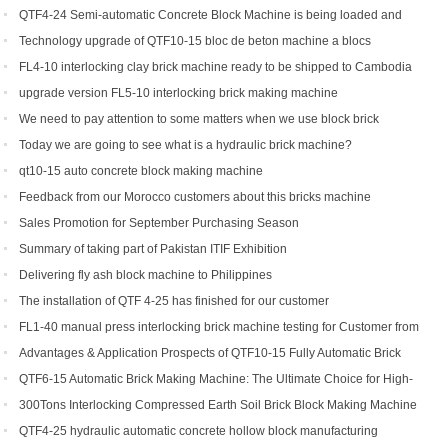
for sale
QTF4-24 Semi-automatic Concrete Block Machine is being loaded and
shipped to Djibouti
Technology upgrade of QTF10-15 bloc de beton machine a blocs
FL4-10 interlocking clay brick machine ready to be shipped to Cambodia
upgrade version FL5-10 interlocking brick making machine
We need to pay attention to some matters when we use block brick
machine
Today we are going to see what is a hydraulic brick machine?
qt10-15 auto concrete block making machine
Feedback from our Morocco customers about this bricks machine
Sales Promotion for September Purchasing Season
Summary of taking part of Pakistan ITIF Exhibition
Delivering fly ash block machine to Philippines
The installation of QTF 4-25 has finished for our customer
FL1-40 manual press interlocking brick machine testing for Customer from
US
Advantages & Application Prospects of QTF10-15 Fully Automatic Brick
Making Machine
QTF6-15 Automatic Brick Making Machine: The Ultimate Choice for High-
Yield Brick Production
300Tons Interlocking Compressed Earth Soil Brick Block Making Machine
with Robot Cuber Stacker
QTF4-25 hydraulic automatic concrete hollow block manufacturing