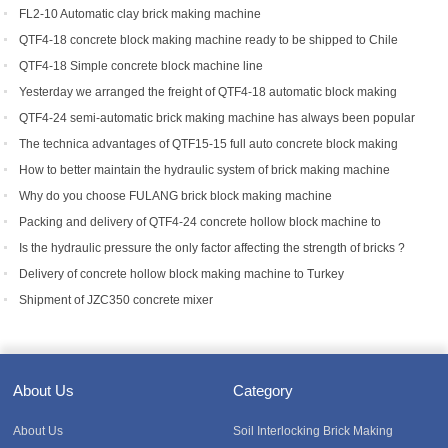
FL2-10 Automatic clay brick making machine
QTF4-18 concrete block making machine ready to be shipped to Chile
QTF4-18 Simple concrete block machine line
Yesterday we arranged the freight of QTF4-18 automatic block making
machine to Bangladesh.
QTF4-24 semi-automatic brick making machine has always been popular
with foreign customers
The technica advantages of QTF15-15 full auto concrete block making
equipment
How to better maintain the hydraulic system of brick making machine
equipment?
Why do you choose FULANG brick block making machine
Packing and delivery of QTF4-24 concrete hollow block machine to
Tanzania
Is the hydraulic pressure the only factor affecting the strength of bricks ?
Delivery of concrete hollow block making machine to Turkey
Shipment of JZC350 concrete mixer
About Us
Category
About Us
Soil Interlocking Brick Making