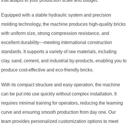
that adapts to your production scale and budget.
Equipped with a stable hydraulic system and precision
molding technology, the machine produces high-quality bricks
with uniform size, strong compression resistance, and
excellent durability—meeting international construction
standards. It supports a variety of raw materials, including
clay, sand, cement, and industrial by-products, enabling you to
produce cost-effective and eco-friendly bricks.
With its compact structure and easy operation, the machine
can be put into use quickly without complex installation. It
requires minimal training for operators, reducing the learning
curve and ensuring smooth production from day one. Our
team provides personalized customization options to meet