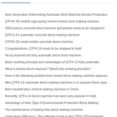
New Generation Interlocking Automatic Brick Machine Boosts Production
Efficiency for Global Customers
QTF40-3D mobile egg laying cement hollow brick making machine
2000 pieces concrete brick machine gmt pallets ready to be shipped to
Congo
QTF15-15 automatic concrete block making machine
QTF40-3D small mobile concrete block machine
Congratulations, QTF4-18 ready to be shipped to Haiti
All accessories for fully automatic block brick machine
Basic working principle and advantages of QTF4-15 fully automatic
concrete block making machine
What is hollow block machine? What's the working principle?
How is the following problem that cement brick making machine appears
to return a responsibility and how to solve
Why QTF4-18 automatic block making machine is so popular these days
Brief classification of brick making machine in China
Recently, QTF4-24 block machine has been very popular in Haiti
Advantage of New Type of Environmental Protection Block Making
Machine
The maintenance of baking-free block making machine
Unleashing Efficiency: The Ultimate Guide to the QTF4-25D Automatic