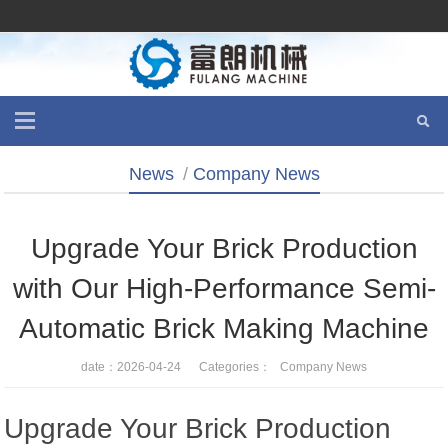
News
/
Company News
Upgrade Your Brick Production
with Our High-Performance Semi-
Automatic Brick Making Machine
date：2026-04-24 Categories：
Company News
Upgrade Your Brick Production