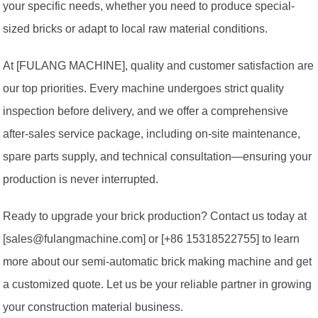
your specific needs, whether you need to produce special-
sized bricks or adapt to local raw material conditions.
At [FULANG MACHINE], quality and customer satisfaction are
our top priorities. Every machine undergoes strict quality
inspection before delivery, and we offer a comprehensive
after-sales service package, including on-site maintenance,
spare parts supply, and technical consultation—ensuring your
production is never interrupted.
Ready to upgrade your brick production? Contact us today at
[sales@fulangmachine.com] or [+86 15318522755] to learn
more about our semi-automatic brick making machine and get
a customized quote. Let us be your reliable partner in growing
your construction material business.