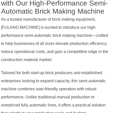
with Our High-Performance Semi-
Automatic Brick Making Machine
As a trusted manufacturer of brick making equipment,
[FULANG MACHINE] is excited to introduce our high-
performance semi-automatic brick making machine—crafted
to help businesses of all sizes elevate production efficiency,
reduce operational costs, and gain a competitive edge in the
construction material market.
Tailored for both start-up brick producers and established
enterprises looking to expand capacity, this semi-automatic
machine combines user-friendly operation with robust
performance. Unlike traditional manual production or
overpriced fully automatic lines, it offers a practical solution