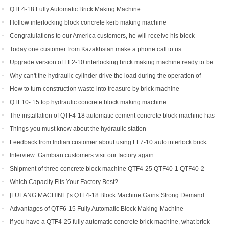
QTF4-18 Fully Automatic Brick Making Machine
Hollow interlocking block concrete kerb making machine
Congratulations to our America customers, he will receive his block
production line soon
Today one customer from Kazakhstan make a phone call to us
Upgrade version of FL2-10 interlocking brick making machine ready to be
shipped to Gambia and India
Why can't the hydraulic cylinder drive the load during the operation of
brick machine
How to turn construction waste into treasure by brick machine
QTF10- 15 top hydraulic concrete block making machine
The installation of QTF4-18 automatic cement concrete block machine has
finished in Belize
Things you must know about the hydraulic station
Feedback from Indian customer about using FL7-10 auto interlock brick
machine
Interview: Gambian customers visit our factory again
Shipment of three concrete block machine QTF4-25 QTF40-1 QTF40-2
Which Capacity Fits Your Factory Best?
[FULANG MACHINE]’s QTF4-18 Block Machine Gains Strong Demand
Across Africa
Advantages of QTF6‑15 Fully Automatic Block Making Machine
If you have a QTF4-25 fully automatic concrete brick machine, what brick