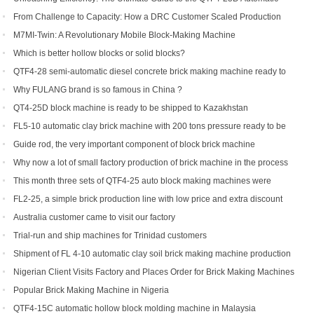
Hydraulic Block Machine
From Challenge to Capacity: How a DRC Customer Scaled Production
with the QTF10-15
M7MI-Twin: A Revolutionary Mobile Block-Making Machine
Which is better hollow blocks or solid blocks?
QTF4-28 semi-automatic diesel concrete brick making machine ready to
be shipped to Philippines
Why FULANG brand is so famous in China ?
QT4-25D block machine is ready to be shipped to Kazakhstan
FL5-10 automatic clay brick machine with 200 tons pressure ready to be
shipped to Somalia
Guide rod, the very important component of block brick machine
Why now a lot of small factory production of brick machine in the process
of production pressure sometimes high sometimes low
This month three sets of QTF4-25 auto block making machines were
ordered
FL2-25, a simple brick production line with low price and extra discount
Australia customer came to visit our factory
Trial-run and ship machines for Trinidad customers
Shipment of FL 4-10 automatic clay soil brick making machine production
line
Nigerian Client Visits Factory and Places Order for Brick Making Machines
Popular Brick Making Machine in Nigeria
QTF4-15C automatic hollow block molding machine in Malaysia