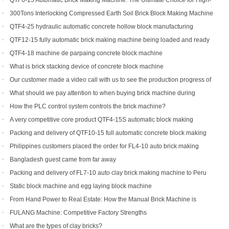
QTF6-15 Automatic Brick Making Machine: The Ultimate Choice for High-
Yield Brick Production
300Tons Interlocking Compressed Earth Soil Brick Block Making Machine
with Robot Cuber Stacker
QTF4-25 hydraulic automatic concrete hollow block manufacturing
machine
QTF12-15 fully automatic brick making machine being loaded and ready
to be shipped to Indonesia
QTF4-18 machine de parpaing concrete block machine
What is brick stacking device of concrete block machine
Our customer made a video call with us to see the production progress of
his ordered brick machine
What should we pay attention to when buying brick machine during
epidemic period
How the PLC control system controls the brick machine?
A very competitive core product QTF4-15S automatic block making
machine
Packing and delivery of QTF10-15 full automatic concrete block making
machine to America
Philippines customers placed the order for FL4-10 auto brick making
machine
Bangladesh guest came from far away
Packing and delivery of FL7-10 auto clay brick making machine to Peru
Static block machine and egg laying block machine
From Hand Power to Real Estate: How the Manual Brick Machine is
Creating a New Class of African Micro-Entrepreneurs
FULANG Machine: Competitive Factory Strengths
What are the types of clay bricks?