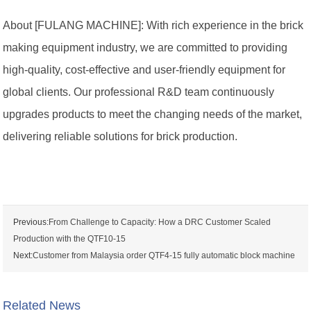
About [FULANG MACHINE]: With rich experience in the brick
making equipment industry, we are committed to providing
high-quality, cost-effective and user-friendly equipment for
global clients. Our professional R&D team continuously
upgrades products to meet the changing needs of the market,
delivering reliable solutions for brick production.
Previous:
From Challenge to Capacity: How a DRC Customer Scaled
Production with the QTF10-15
Next:
Customer from Malaysia order QTF4-15 fully automatic block machine
Related News