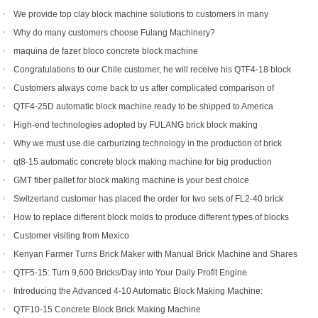
We provide top clay block machine solutions to customers in many
countries and regions
Why do many customers choose Fulang Machinery?
maquina de fazer bloco concrete block machine
Congratulations to our Chile customer, he will receive his QTF4-18 block
machine soon.
Customers always come back to us after complicated comparison of
different brick machines
QTF4-25D automatic block machine ready to be shipped to America
High-end technologies adopted by FULANG brick block making
machinery
Why we must use die carburizing technology in the production of brick
machine mold ?
qt8-15 automatic concrete block making machine for big production
capacity
GMT fiber pallet for block making machine is your best choice
Switzerland customer has placed the order for two sets of FL2-40 brick
machine.
How to replace different block molds to produce different types of blocks
Customer visiting from Mexico
Kenyan Farmer Turns Brick Maker with Manual Brick Machine and Shares
Success Story
QTF5-15: Turn 9,600 Bricks/Day into Your Daily Profit Engine
Introducing the Advanced 4-10 Automatic Block Making Machine:
Revolutionizing Brick Production
QTF10-15 Concrete Block Brick Making Machine