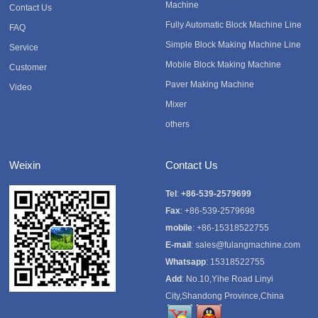
Machine
Contact Us
Fully Automatic Block Machine Line
FAQ
Simple Block Making Machine Line
Service
Mobile Block Making Machine
Customer
Paver Making Machine
Video
Mixer
others
Weixin
Contact Us
Tel
:
+86-539-2579699
Fax
: +86-539-2579698
mobile
: +86-15318522755
E-mail
:
sales@fulangmachine.com
Whatsapp
:
15318522755
Add
: No.10,Yihe Road Linyi
City,Shandong Province,China