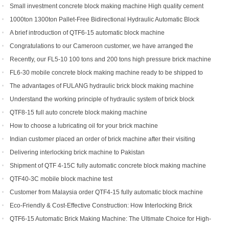
types can you get?
Small investment concrete block making machine High quality cement
hollow brick making machine QTJ4-40
1000ton 1300ton Pallet-Free Bidirectional Hydraulic Automatic Block
Making Machine
A brief introduction of QTF6-15 automatic block machine
Congratulations to our Cameroon customer, we have arranged the
shipment of QT6-15 block production line
Recently, our FL5-10 100 tons and 200 tons high pressure brick machine
has been a black horse
FL6-30 mobile concrete block making machine ready to be shipped to
Portugal
The advantages of FULANG hydraulic brick block making machine
Understand the working principle of hydraulic system of brick block
making machine
QTF8-15 full auto concrete block making machine
How to choose a lubricating oil for your brick machine
Indian customer placed an order of brick machine after their visiting
Delivering interlocking brick machine to Pakistan
Shipment of QTF 4-15C fully automatic concrete block making machine
production line
QTF40-3C mobile block machine test
Customer from Malaysia order QTF4-15 fully automatic block machine
Eco-Friendly & Cost-Effective Construction: How Interlocking Brick
Machines Are Changing the Game
QTF6-15 Automatic Brick Making Machine: The Ultimate Choice for High-