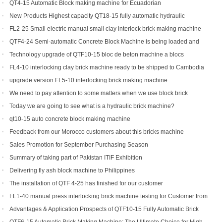
Yield Brick Production
QT4-15 Automatic Block making machine for Ecuadorian
New Products Highest capacity QT18-15 fully automatic hydraulic
concrete interlocking brick machine for sale
FL2-25 Small electric manual small clay interlock brick making machine
for sale
QTF4-24 Semi-automatic Concrete Block Machine is being loaded and
shipped to Djibouti
Technology upgrade of QTF10-15 bloc de beton machine a blocs
FL4-10 interlocking clay brick machine ready to be shipped to Cambodia
upgrade version FL5-10 interlocking brick making machine
We need to pay attention to some matters when we use block brick
machine
Today we are going to see what is a hydraulic brick machine?
qt10-15 auto concrete block making machine
Feedback from our Morocco customers about this bricks machine
Sales Promotion for September Purchasing Season
Summary of taking part of Pakistan ITIF Exhibition
Delivering fly ash block machine to Philippines
The installation of QTF 4-25 has finished for our customer
FL1-40 manual press interlocking brick machine testing for Customer from
US
Advantages & Application Prospects of QTF10-15 Fully Automatic Brick
Making Machine